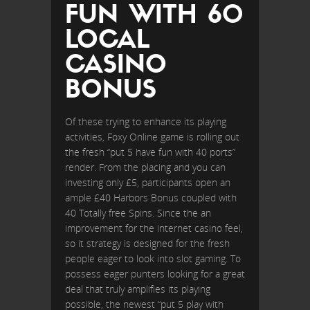
FUN WITH 60
LOCAL
CASINO
BONUS
Of these trying to enhance its playing
activities, Foxy Online game is rolling out
the fresh “put 5 have fun with 40 ports”
render. From the placing and you can
investing only £5, participants open an
ample £40 Harbors Bonus coupled with
40 Totally free Spins. Since the an
improvement for the internet casino feel,
so it strategy is designed for the fresh
people eager to look into slot gaming. To
possess eager punters looking for a great
deal that truly amplifies its playing
possible, the newest “put 5 play with