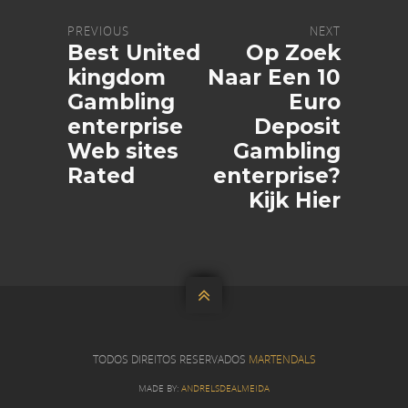
PREVIOUS
NEXT
Best United
Op Zoek
kingdom
Naar Een 10
Gambling
Euro
enterprise
Deposit
Web sites
Gambling
Rated
enterprise?
Kijk Hier

TODOS DIREITOS RESERVADOS
MARTENDALS
MADE BY:
ANDRELSDEALMEIDA