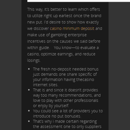
This way, it’s better to learn which offers
to utilize right up earliest once the brand
new put. I’d desire to show how exactly
we discover
casino minimum deposit
and
make use of gambling enterprise
incentives on the causes we said before
within guide.
You know—to evaluate a
casino, optimize earnings, and reduce
losings.
The fresh no-deposit needed bonus
just demands one share specific of
your information having thecasino
internet sites.
That is and since it doesn’t provides
way too many recommendations, and
love to play with other professionals
or enjoy by yourself.
You could see a lot of providers you to
introduce no put bonuses.
That’s why i made certain regarding
the assessment one to only suppliers