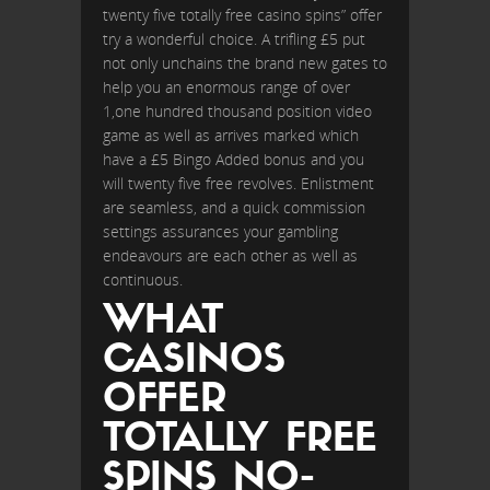
twenty five totally free casino spins” offer
try a wonderful choice. A trifling £5 put
not only unchains the brand new gates to
help you an enormous range of over
1,one hundred thousand position video
game as well as arrives marked which
have a £5 Bingo Added bonus and you
will twenty five free revolves. Enlistment
are seamless, and a quick commission
settings assurances your gambling
endeavours are each other as well as
continuous.
WHAT
CASINOS
OFFER
TOTALLY FREE
SPINS NO-