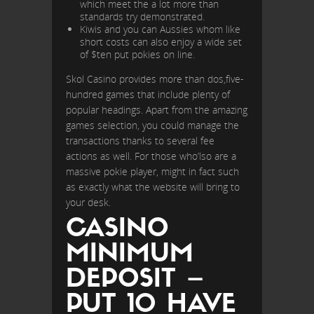
which meet the a lot more than
standards try demonstrated.
Kiwis and you can Aussies whom like
short costs can also enjoy a wide set
of $ten put pokies on line.
Skol Casino provides more than dos,five-
hundred games that include plenty of
popular headings. Apart from the amazing
games selection, you could manage the
transactions thanks to several fee
actions as well. For those who’lso are a
massive pokie player, might in fact such
as exactly what the website will bring to
your desk.
CASINO
MINIMUM
DEPOSIT –
PUT 10 HAVE