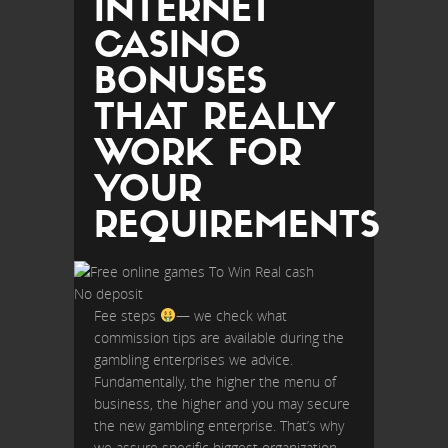
INTERNET
CASINO
BONUSES
THAT REALLY
WORK FOR
YOUR
REQUIREMENTS
Fee steps
— we check what
commission tips are available during the
gambling enterprises we advice.
Fundamentally, the higher the menu of
business, the higher and you may secure
the new gambling enterprise. That’s why
we assure specific biggest organization