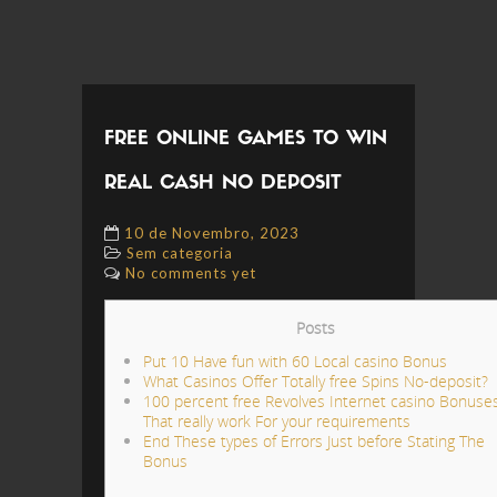
FREE ONLINE GAMES TO WIN
REAL CASH NO DEPOSIT
10 de Novembro, 2023
Sem categoria
No comments yet
Posts
Put 10 Have fun with 60 Local casino Bonus
What Casinos Offer Totally free Spins No-deposit?
100 percent free Revolves Internet casino Bonuse
That really work For your requirements
End These types of Errors Just before Stating The
Bonus