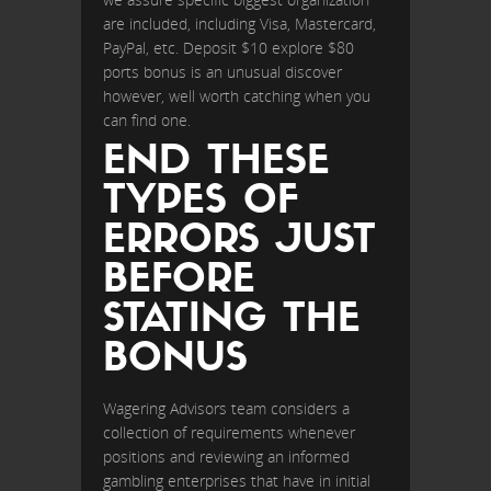
are included, including Visa, Mastercard,
PayPal, etc. Deposit $10 explore $80
ports bonus is an unusual discover
however, well worth catching when you
can find one.
END THESE
TYPES OF
ERRORS JUST
BEFORE
STATING THE
BONUS
Wagering Advisors team considers a
collection of requirements whenever
positions and reviewing an informed
gambling enterprises that have in initial