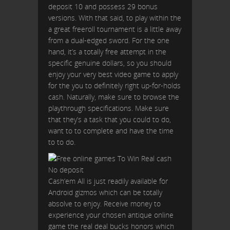
deposit 10 and possess 29 bonus
versions. With that said, to play within the
a great freeroll tournament is a little away
from a dual-edged sword. For the one
hand, it’s a totally free attempt in the
specific genuine dollars, so you should
enjoy your very best video game to apply
for the you to definitely right up-for-holds
cash. Naturally, make sure to browse the
playthrough specifications. Make sure
that they’s a task that you could to do,
want to to complete and have the time
to to do.
Cash’em All is just readily available for
Android gizmos which can be totally
absolve to enjoy. Receive money to
experience your chosen antique online
game the real deal bucks honors which