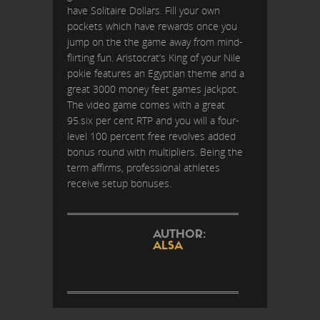
have Solitaire Dollars. Fill your own
pockets which have rewards once you
jump on the the game away from mind-
flirting fun. Aristocrat’s King of your Nile
pokie features an Egyptian theme and a
great 3000 money feet games jackpot.
The video game comes with a great
95.six per cent RTP and you will a four-
level 100 percent free revolves added
bonus round with multipliers. Being the
term affirms, professional athletes
receive setup bonuses.
AUTHOR:
ALSA