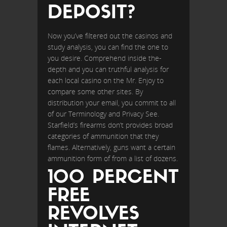
DEPOSIT?
Now you’ve filtered out the casinos and
study analysis, you can find the one to
you desire. Comprehend inside the-
depth and you can truthful analysis for
each local casino on the Mr. Enjoy to
compare some other sites. By
distribution your email, you commit to all
of our Terminology and Privacy See.
Starfield’s firearms don’t provides broad
categories of ammunition that they
flames. Alternatively, guns want a certain
ammunition form of from a list of dozens.
100 PERCENT
FREE
REVOLVES