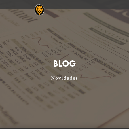
BLOG
Novidades