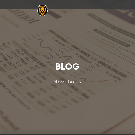
BLOG
Novidades