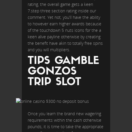
rating, the overall game gets a keen
7.step three section rating inside our
comment. Yet not, you’ll have the ability
to however earn higher awards because
of the touchdown 5 nuts icons for the a
keen alive payline otherwise by creating
the benefit have akin to totally free spins
and you will multipliers.
TIPS GAMBLE
GONZOS
TRIP SLOT
Once you learn the brand new wagering
requirements within the cash otherwise
pounds, it is time to take the appropriate