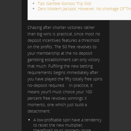
Tips Gamble Gonzos Trip Slot
Zero Modern Jackpot, However, No shortage Of Thri
Chasing after shorter victories rather
than big wins is practical, since most no
deposit incentives features a threshold
on the profits. The 50 free revolves to
your membership at the no deposit
gambling establishment can only victory
that much. Fulfilling the new betting
requirements begins immediately after
you have played the fifty totally free spins
no-deposit required.
In practice, it
means your’ll must choice your 100
percent free revolves winnings X
moments, one which just build a
detachment.
A low-profitable spin have a tendency
to reset the new multiplier,
therefore’ll must property more