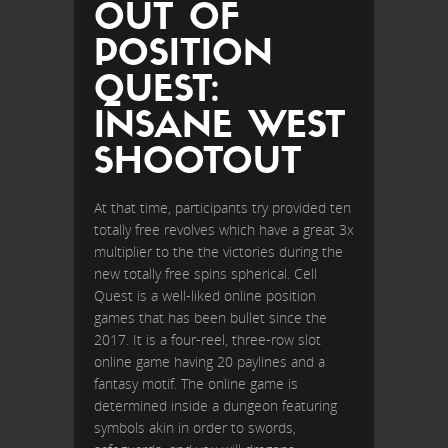
OUT OF
POSITION
QUEST:
INSANE WEST
SHOOTOUT
At that time, participants try provided ten
totally free revolves which have a great 3x
multiplier to the the victories during the
new totally free spins spherical. Cell
Quest is a well-liked online position
games that has been bullet since the
2017. It is a four-reel, three-row slot
online game having 20 paylines and a
fantasy motif. The online game is
determined inside a dungeon featuring
symbols akin in order to swords,