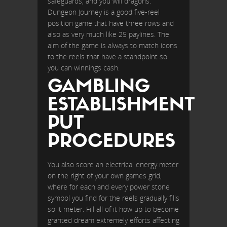
safeguards, and you will dragons.
Dungeon Journey is a good five-reel
position game that have three rows and
also as very much like 25 paylines. The
aim of the game is always to match icons
to the reels that have a standpoint so
you can winnings cash.
GAMBLING
ESTABLISHMENT
PUT
PROCEDURES
You also score an electrical energy meter
on the right of your own games grid,
where for each and every power stone
symbol you find for the reels gradually fills
so it meter. Fill all of it how up to become
granted dream extremely efforts affecting