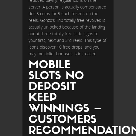
reduced paying regular icons on the
server. A person is actually compensated
dos.5 coins for 5 such tokens on the
reels. Gonzo’s Trip totally free revolves is
actually unlocked because of the landing
about three totally free slide signs to
your first, next and 3rd reels. This type of
icons discover 10 free drops, and you
may multiplier bonuses is increased.
MOBILE
SLOTS NO
DEPOSIT
KEEP
WINNINGS –
CUSTOMERS
RECOMMENDATIO