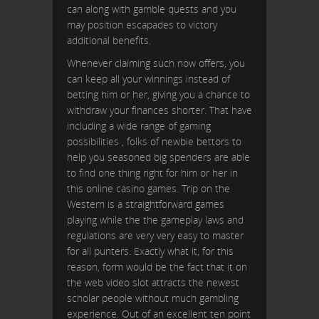
can along with gamble quests and you
may position escapades to victory
additional benefits.
Whenever claiming such now offers, you
can keep all your winnings instead of
betting him or her, giving you a chance to
withdraw your finances shorter. That have
including a wide range of gaming
possibilities , folks of newbie bettors to
help you seasoned big spenders are able
to find one thing right for him or her in
this online casino games. Trip on the
Western is a straightforward games
playing while the the gameplay laws and
regulations are very very easy to master
for all punters. Exactly what it, for this
reason, form would be the fact that it on
the web video slot attracts the newest
scholar people without much gambling
experience. Out of an excellent ten point