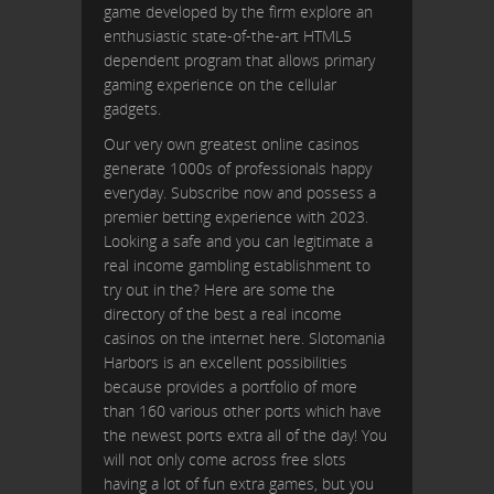
game developed by the firm explore an
enthusiastic state-of-the-art HTML5
dependent program that allows primary
gaming experience on the cellular
gadgets.
Our very own greatest online casinos
generate 1000s of professionals happy
everyday. Subscribe now and possess a
premier betting experience with 2023.
Looking a safe and you can legitimate a
real income gambling establishment to
try out in the? Here are some the
directory of the best a real income
casinos on the internet here. Slotomania
Harbors is an excellent possibilities
because provides a portfolio of more
than 160 various other ports which have
the newest ports extra all of the day! You
will not only come across free slots
having a lot of fun extra games, but you