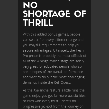
NO
SHORTAGE OF
THRILL
With this added bonus games, people
can select from very different range and
you may full requirements to help you
secure advantages. Ultimately, the fresh
Pro phase is probably the most difficult of
all of the 4 range. Which stage are solely
very great for educated people who’lso
are in hopes of the overall performance
and want to try out the most challenging
demands inside the Cell Quest.
As the Avalanche feature a little runs the
game enjoy, you get far more possibilities
to earn with every twist. There’s no
progressive jackpot from the Journey on