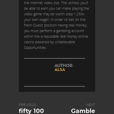
the internet video slot. The utmost you’ll
be able to earn you can make playing the
video game may be worth step 1,250x
your own wager. In order to bet on the
fresh Quest position having real money,
you must perform a gambling account
within the a reputable real money online
casino powered by Unbelievable
Opportunities.
AUTHOR:
ALSA
PREVIOUS
NEXT
fifty 100
Gamble