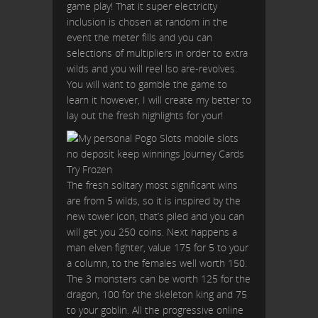
game play! That it super electricity
inclusion is chosen at random in the
event the meter fills and you can
selections of multipliers in order to extra
wilds and you will reel lso are-revolves.
You will want to gamble the game to
learn it however, I will create my better to
lay out the fresh highlights for your!
The fresh solitary most significant wins
are from 5 wilds, so it is inspired by the
new tower icon, that’s piled and you can
will get you 250 coins. Next happens a
man elven fighter, value 175 for 5 to your
a column, to the females well worth 150.
The 3 monsters can be worth 125 for the
dragon, 100 for the skeleton king and 75
to your goblin. All the progressive online