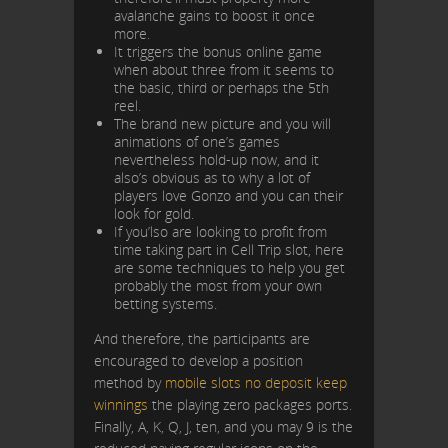
avalanche gains to boost it once
more.
It triggers the bonus online game
when about three from it seems to
the basic, third or perhaps the 5th
reel.
The brand new picture and you will
animations of one’s games
nevertheless hold-up now, and it
also’s obvious as to why a lot of
players love Gonzo and you can their
look for gold.
If you’lso are looking to profit from
time taking part in Cell Trip slot, here
are some techniques to help you get
probably the most from your own
betting systems.
And therefore, the participants are
encouraged to develop a position
method by
mobile slots no deposit keep
winnings
the playing zero packages ports.
Finally, A, K, Q, J, ten, and you may 9 is the