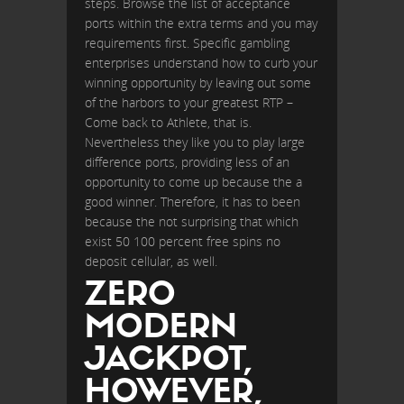
steps. Browse the list of acceptance
ports within the extra terms and you may
requirements first. Specific gambling
enterprises understand how to curb your
winning opportunity by leaving out some
of the harbors to your greatest RTP –
Come back to Athlete, that is.
Nevertheless they like you to play large
difference ports, providing less of an
opportunity to come up because the a
good winner. Therefore, it has to been
because the not surprising that which
exist 50 100 percent free spins no
deposit cellular, as well.
ZERO
MODERN
JACKPOT,
HOWEVER,