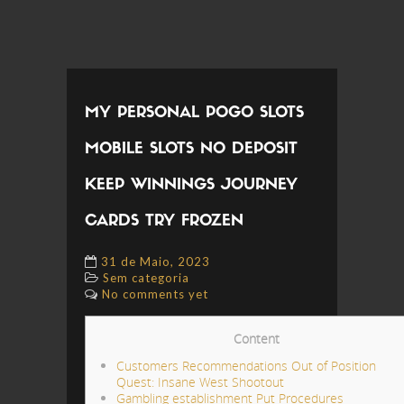
MY PERSONAL POGO SLOTS
MOBILE SLOTS NO DEPOSIT
KEEP WINNINGS JOURNEY
CARDS TRY FROZEN
31 de Maio, 2023
Sem categoria
No comments yet
Content
Customers Recommendations Out of Position
Quest: Insane West Shootout
Gambling establishment Put Procedures