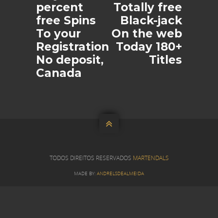
percent
Totally free
free Spins
Black-jack
To your
On the web
Registration
Today 180+
No deposit,
Titles
Canada

TODOS DIREITOS RESERVADOS
MARTENDALS
MADE BY:
ANDRELSDEALMEIDA