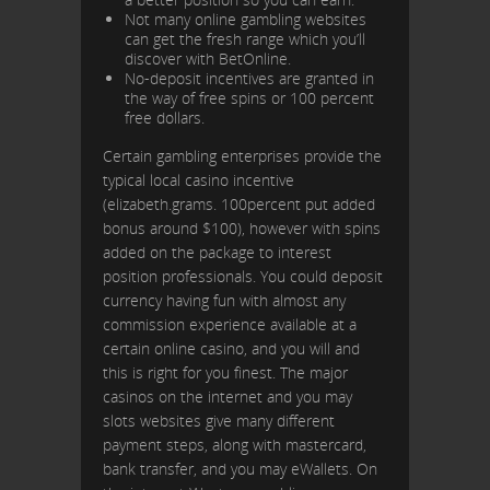
Not many online gambling websites
can get the fresh range which you’ll
discover with BetOnline.
No-deposit incentives are granted in
the way of free spins or 100 percent
free dollars.
Certain gambling enterprises provide the
typical local casino incentive
(elizabeth.grams. 100percent put added
bonus around $100), however with spins
added on the package to interest
position professionals. You could deposit
currency having fun with almost any
commission experience available at a
certain online casino, and you will and
this is right for you finest. The major
casinos on the internet and you may
slots websites give many different
payment steps, along with mastercard,
bank transfer, and you may eWallets. On