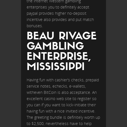
the internet Western gambling
enterprises you to definitely accept
paypal provides higher no-deposit
incentive also provides and put match
bonuses.
BEAU RIVAGE
GAMBLING
ENTERPRISE,
MISSISSIPPI
Having fun with cashier’s checks, prepaid
service notes, echecks, e-wallets,
witheven BitCoin is also acceptance. An
excellent casino web site to register so
you can if you want to kick-initiate their
having fun with a nice invited incentive.
The greeting bundle is definitely worth up
to $2,500, nevertheless have to help