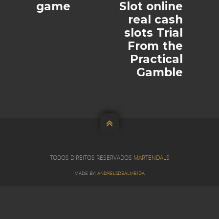
game
Slot online
real cash
slots Trial
From the
Practical
Gamble

TODOS DIREITOS RESERVADOS
MARTENDALS
MADE BY:
ANDRELSDEALMEIDA