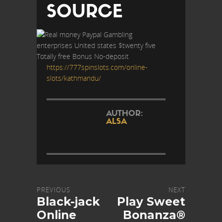
SOURCE
https://777spinslots.com/online-
slots/kathmandu/
AUTHOR:
ALSA
PREVIOUS
NEXT
Black-jack
Play Sweet
Online
Bonanza®