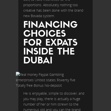
proportions. Absolutely nothing too
creative has been done with the brand
new Bovada system.
FINANCING
CHOICES
FOR EXPATS
INSIDE THE
DUBAI
He is enjoyable, simple to discover, and
you may play, there is actually a huge
number of her or him strewn to the
numerous old and you can the brand