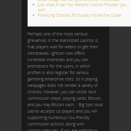
Just what A top You Harbors Casino Provides you
with
Financing Choices for Expats Inside the Dubai
Perhaps one of the most serious
grievances in the blacklisted casinos is
that players wait for weeks to get their
withdrawals. Ignition now offers
incredible incentives and you can
promotions for the users, in which
profiles is also register for various
gambling enterprise slots. So it playing
webpages does not render a variety of
choices; however, you can utilize next
commission steps; playing cards, Bitcoin,
and you may Bitcoin cash.
Big Spin local
casino accepts Us players and you will
supporting numerous You-friendly
commission actions, along with
cryptocurrencies. If you are wanting to