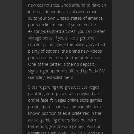
new casino sites. Shop around to have an
internet-dependent local casino that
suits your own United states of america
ports on line means. If you need the
existing-designed articles, you can prefer
vintage ports. If you’d like a genuine
currency slots game the place you’ve had
plenty of options, the brand new videos
ports shall be more for the preference.
One of the better is the no deposit
signal-right up bonus offered by BetMGM
Gambling establishment.
Slots regarding the greatest Las vegas
gambling enterprises was provided an
online facelift. Vegas online slots games
provide participants a comparable better-
known position titles it preferred in the
actual gambling enterprises but with
better image and extra games. Position
designers such WMS, SGi, Bally, and you