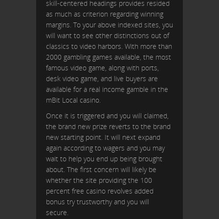
skill-centered headings provides resided
as much as criterion regarding winning
margins. To your above indexed sites, you
will want to see other distinctions out of
classics to video harbors. With more than
2000 gambling games available, the most
famous video game, along with ports,
desk video game, and live buyers are
available for a real income gamble in the
mBit Local casino.
Once it is triggered and you will claimed,
the brand new prize reverts to the brand
new starting point. It will next expand
again according to wagers and you may
wait to help you end up being brought
about. The first concern will likely be
whether the site providing the 100
percent free casino revolves added
bonus try trustworthy and you will
secure.