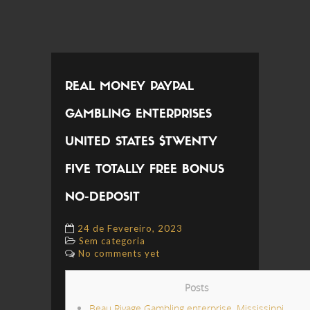
REAL MONEY PAYPAL
GAMBLING ENTERPRISES
UNITED STATES $TWENTY
FIVE TOTALLY FREE BONUS
NO-DEPOSIT
24 de Fevereiro, 2023
Sem categoria
No comments yet
Posts
Beau Rivage Gambling enterprise, Mississippi