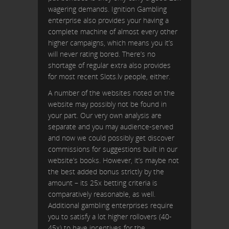
wagering demands. Ignition Gambling
enterprise also provides your having a
complete machine of almost every other
higher campaigns, which means you it’s
will never rating bored. There’s no
shortage of regular extra also provides
for most recent Slots.lv people, either.
A number of the websites noted on the
website may possibly not be found in
your part. Our very own analysis are
separate and you may audience-served
and now we could possibly get discover
commissions for suggestions built in our
website’s books. However, it’s maybe not
the best added bonus strictly by the
amount – its 25x betting criteria is
comparatively reasonable, as well.
Additional gambling enterprises require
you to satisfy a lot higher rollovers (40-
45x) to have incentives for the