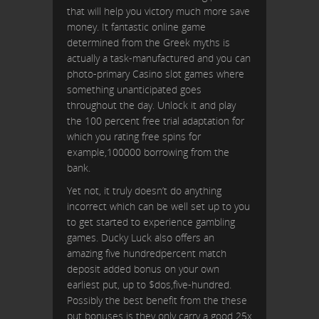
that will help you victory much more save
money. It fantastic online game
determined from the Greek myths is
actually a task-manufactured and you can
photo-primary Casino slot games where
something unanticipated goes
throughout the day. Unlock it and play
the 100 percent free trial adaptation for
which you rating free spins for
example,100000 borrowing from the
bank.
Yet not, it truly doesn’t do anything
incorrect which can be well set up to you
to get started to experience gambling
games. Ducky Luck also offers an
amazing five hundredpercent match
deposit added bonus on your own
earliest put, up to $dos,five-hundred.
Possibly the best benefit from the these
put bonuses is they only carry a good 25x