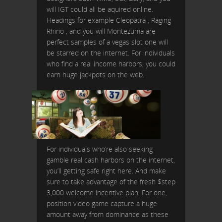
will IGT could all be aquired online.
Headings for example Cleopatra , Raging
Rhino , and you will Montezuma are
perfect samples of a vegas slot one will
be starred on the internet. For individuals
who find a real income harbors, you could
earn huge jackpots on the web.
For individuals who’re also seeking
gamble real cash harbors on the internet,
you’ll getting safe right here. And make
sure to take advantage of the fresh $step
3,000 welcome incentive plan. For one,
position video game capture a huge
amount away from dominance as these