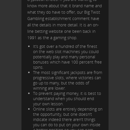
know more about that it brand name and
what they do have to offer, our Big Twist
Gambling establishment comment have
all the details in more detail. It is an on-
line betting website one been back in
1991 as the a gaming shop.
It’s got over a hundred of the finest
on the web slot machines you could
potentially play and many personal
bonuses which have 100 percent free
spins.
The most significant jackpots are from
progressive slots, where victories can
go up to many, but the odds of
winning are lower.
To prevent paying money, it is best to
understand when you should end
your own lesson.
Online slots are entirely depending on
the opportunity, but one doesn’t
indicate indeed there aren’t things
you can do to put on your own inside
a better position so you can earn.