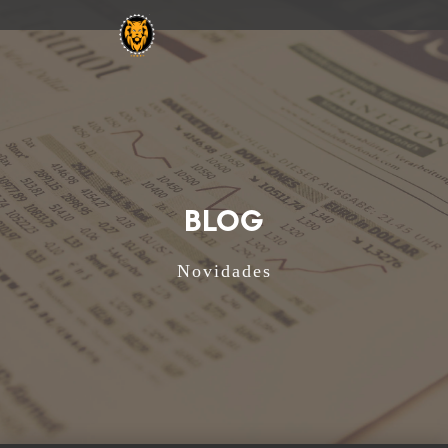
BLOG
Novidades