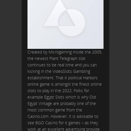
Created by Microgaming inside the 2005,
the newest Plant Telegraph slot
continues to be real time and you can
kicking in the VideoSlots Gambling
establishment. That it political Harbors
online game is amongst the finest online
slots to play in the 2022. Folks for
example Egypt Slots which is why Old
Egypt Vintage are probably one of the
most common game from the
Casino.com. However, It is advisable to
see BGO Casino for it games – as they
work at an excellent advertising provide