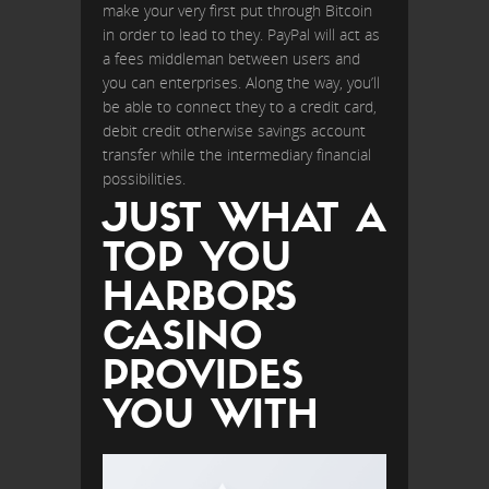
make your very first put through Bitcoin
in order to lead to they. PayPal will act as
a fees middleman between users and
you can enterprises. Along the way, you’ll
be able to connect they to a credit card,
debit credit otherwise savings account
transfer while the intermediary financial
possibilities.
JUST WHAT A
TOP YOU
HARBORS
CASINO
PROVIDES
YOU WITH