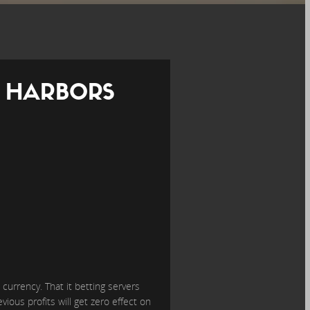
E HARBORS
 currency. That it betting servers
vious profits will get zero effect on