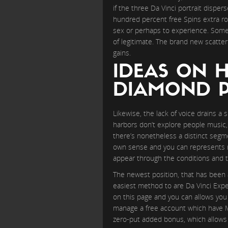
if the three Da Vinci portrait dispe
hundred percent free Spins extra ro
sex or perhaps to experience. Some o
of legitimate. The brand new scatte
gains.
IDEAS ON H
DIAMOND P
Likewise, the lack of voice drains 
harbors don’t explore people music,
there’s nonetheless a distinct segm
own sense and you can represents m
appear through the conditions and t
The newest position, that has been
easiest method to are Da Vinci Expen
on this page and you can allows you 
manage a free account which have Moh
zero-put added bonus, which allows