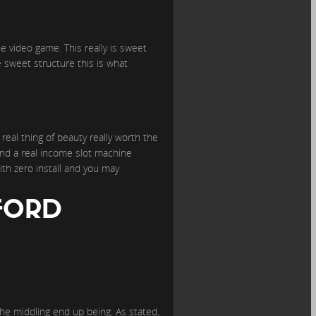
 video game. This really is sweet
 sweet structure this is what
eal thing of beauty really worth the
and a real income slot machine
ith zero install and you may
FORD
the middling end up being. As stated,