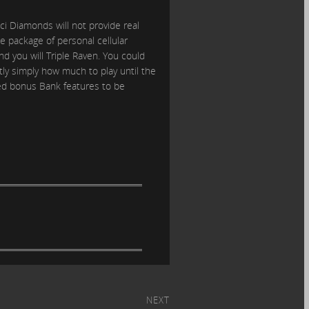
ci Diamonds will not provide real
e package of personal cellular
d you will Triple Raven. You could
y simply how much to play until the
ed bonus Bank features to be
NEXT