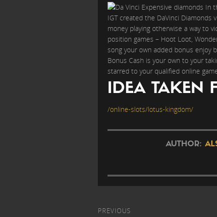
IGT created the DaVinci Diamonds vid
money playing otherwise a way to vic
position games – Hoot Loot, Wonderf
song your own added bonus enjoy be
Bonus Cash is your own to your tak
starred to your qualified online gam
IDEA TAKEN
/online-slots/lotus-kingdom/
AUTHOR:
AL
PREVIOUS