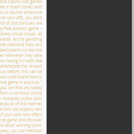
mond Casino slot games
ame in itself comes with
 you to double otherwise
nal spin-offs, you don’t
ind of slot bonuses are
ally free position game –
erely virtual issues, as
wards. All the gambling
ouble Diamond slots and
 participants to see the
ver whenever they take
re having fun with real
’t attempted the newest
just before, this can be
thod understand how to
ne game in practice. ”
ou can find any totally
 from it common online
– Antiquity-styled slots
ecause of the internet
ed with old aspects and
of your own now offers
line game and discover
nd other winning icons.
mpany, you can mention