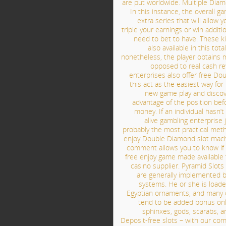
are put worldwide. Multiple Dia
In this instance, the overall g
extra series that will allow
triple your earnings or win additio
need to bet to have. These k
also available in this tot
nonetheless, the player obtains m
opposed to real cash re
enterprises also offer free D
this act as the easiest way for
new game play and disco
advantage of the position befo
money. If an individual hasn
alive gambling enterprise 
probably the most practical me
enjoy Double Diamond slot machi
comment allows you to know if y
free enjoy game made available
casino supplier. Pyramid Slots 
are generally implemented b
systems. He or she is load
Egyptian ornaments, and many 
tend to be added bonus on
sphinxes, gods, scarabs, a
Deposit-free slots – with our co