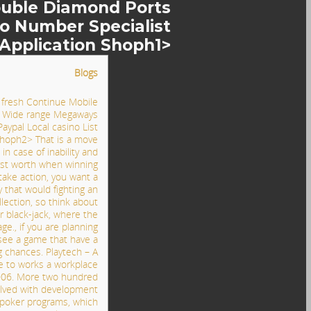
Double Diamond Ports
o Number Specialist
Application Shoph1>
Blogs
 fresh Continue Mobile
e Wide range Megaways
Paypal Local casino List
Shoph2> That is a move
n case of inability and
irst worth when winning
take action, you want a
that would fighting an
lection, so think about
r black-jack, where the
ge., if you are planning
 see a game that have a
 chances. Playtech – A
e to works a workplace
2006. More two hundred
olved with development
 poker programs, which