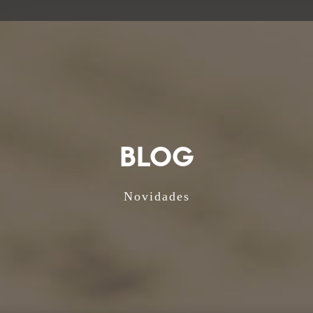
BLOG
Novidades