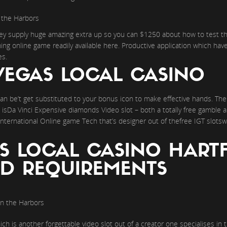
y supply huge amazing extra up so you can $1250 about how to test the
ng online game readily available here. Productive application which have
es.
VEGAS LOCAL CASINO
n be’t get substituted to your bonus icon to make effective hands. The r
s isDa Vinci Expensive diamonds Video slot – both a totally free gamble 
nternational Online game Tech that’s designer out of thefree IGT slotsw
S LOCAL CASINO HART
ND REQUIREMENTS
ich is another forgettable video slot out of a creator one specialises in 