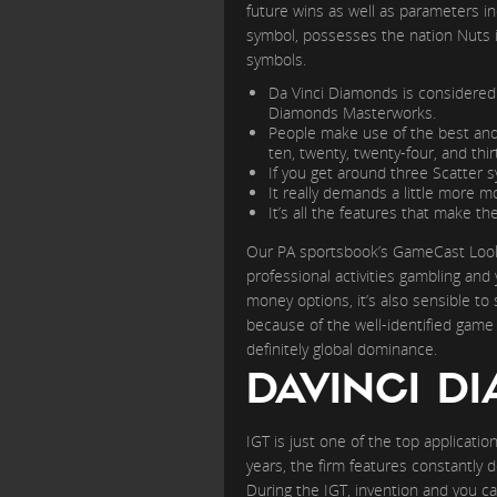
future wins as well as parameters in
symbol, possesses the nation Nuts 
symbols.
Da Vinci Diamonds is considered 
Diamonds Masterworks.
People make use of the best and y
ten, twenty, twenty-four, and thir
If you get around three Scatter 
It really demands a little more mo
It’s all the features that make t
Our PA sportsbook’s GameCast Look a
professional activities gambling and
money options, it’s also sensible to
because of the well-identified game
definitely global dominance.
DAVINCI D
IGT is just one of the top applicati
years, the firm features constantly 
During the IGT, invention and you ca