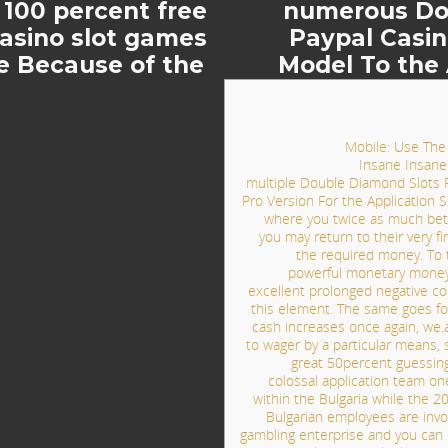
 100 percent free
‎‎‎‎numerous 
asino slot games
Paypal Casin
e Because of the
Model To the 
Mobile: Use The
Insane Insan
‎‎‎‎multiple Double Diamond Slots 
Pro Version For the Application 
where you twice as much bet i
you may return to their very f
the required money. To 
powerful monetary money 
excellent prolonged negative col
this element. The same goes fo
cash increases once again, we.a
to wager by a particular means,
great 50percent guessing
colossal application team on
within the Bulgaria while the 
Bulgarian employees are inv
gambling enterprise and you can