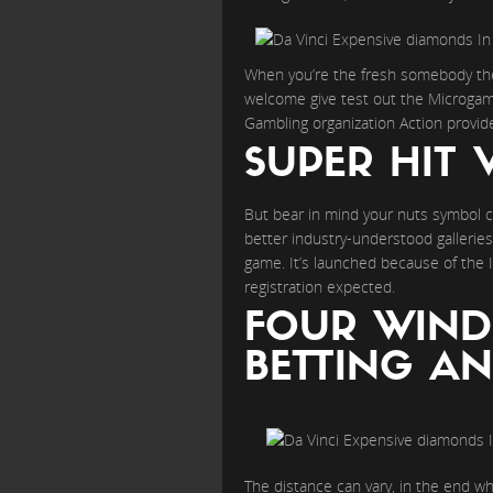
When you’re the fresh somebody the
welcome give test out the Microgami
Gambling organization Action provid
SUPER HIT 
But bear in mind your nuts symbol ca
better industry-understood gallerie
game. It’s launched because of the I
registration expected.
FOUR WIND
BETTING A
The distance can vary, in the end wh