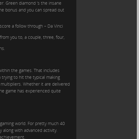
her. Green diamond ‘s the insane
the bonus and you can spread out
score a follow through – Da Vinci
rom you to, a couple, three, four,
ns.
within the games. That includes
trying to hit the typical making
multipliers. Whether it are delivered
line game has experienced quite
e gaming world. For pretty much 40
 along with advanced activity.
 achievement.