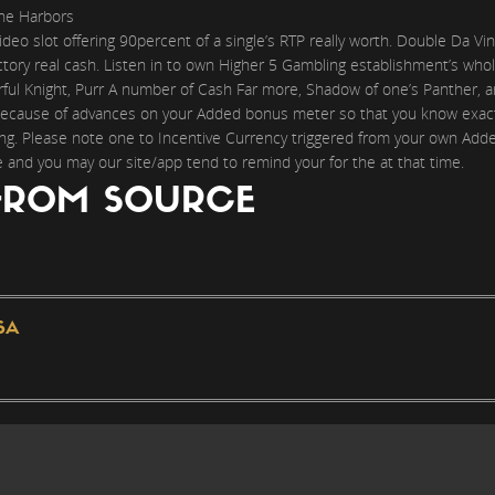
eo slot offering 90percent of a single’s RTP really worth. Double Da Vin
tory real cash. Listen in to own Higher 5 Gambling establishment’s whol
ul Knight, Purr A number of Cash Far more, Shadow of one’s Panther, an
cause of advances on your Added bonus meter so that you know exactl
ing. Please note one to Incentive Currency triggered from your own Add
e and you may our site/app tend to remind your for the at that time.
 FROM SOURCE
SA