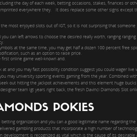
cluding the day of each week, betting occasions, stakes, finances or ot
imprinted everywhere they.
It does replace some other signs except 
the most enjoyed slots out of IGT, so it is not surprising that someone 
ou can left arrows to choose the desired really worth, ranging ranging f
ty.
symbols at the same time, you may get half a dozen 100 percent free spi
dification, such as an option to raise price.
he first online game well-known and.
t and you may fast possibility condition suggest you could wager live 
 you may university sporting events gaming from the year. Combined with 
 seek out hitting the jackpot achievements and this element huge bucks 
 designer team Igt years right back, the fresh Davinci Diamonds Slot on
IAMONDS POKIES
on betting organization and you can a good legitimate name regarding th
delivered gambling products that incorporate a high number of technology
n development is recognized as vital which is the cause of its desirable