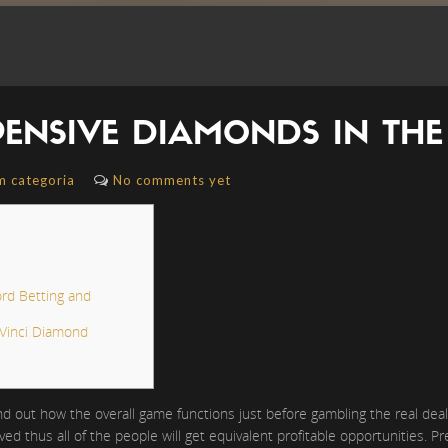
PENSIVE DIAMONDS IN TH
m categoria
No comments yet
ord Betting and
 Vinci Diamond
 find out how the overall game functions just before gambling the real deal
ed thus all of the people will get equivalent profitable opportunities. Pre