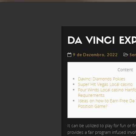
DA VINCI EX
9 de Dezembro, 2022
Se
Content
Davinci Diamonds Pokies
Super Hit Vegas Local casino
Four Winds Local casino Hartf
Requirements
Ideas on how to Earn Free Da
Position Game?
It can be utilized to play for fun or
provides a fair program infused involv