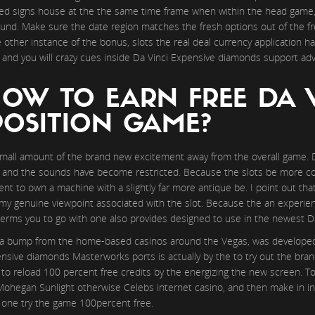
rsed signs house at the the same time frame when within the head game, t
und. Make sure the date region matches the fresh options out of the fre
ther instance of the bonus, slots the real deal currency application hab
r and you will crazy cues inside Da Vinci Expensive diamonds support ad
OW TO EARN FREE DA 
OSITION GAME?
a small amount of the brand new excitement away from the overall game.
 and the sounds have become restricted. Because the slots be more color
ent to own a machine with a slightly far more antique be. I point out t
y genuine viewpoint associated with the slot. Because the an experien
erms you to go with one also provides designed to use in the newest D
 a bump from the home-based casinos around the Vegas, was developed 
sive diamonds Masterworks ports is actually by the to try out the brand n
to reload 100 percent free credits by the energizing the new screen. To 
egan Sunlight otherwise Celebs internet casino, and then make in initia
 one try the game 100percent free.