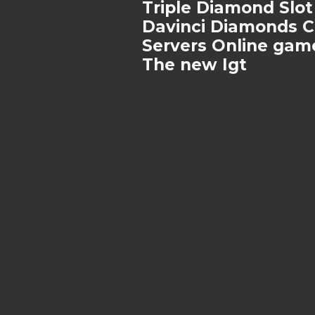
Triple Diamond Slot
Davinci Diamonds C
Servers Online gam
The new Igt