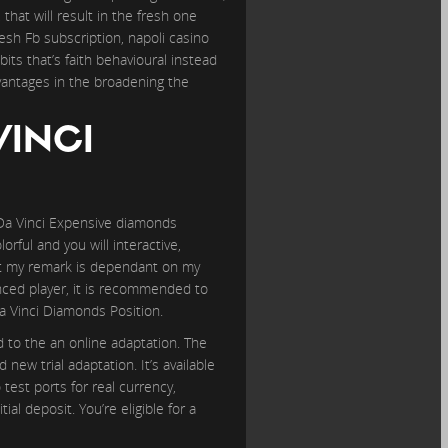
hat will result in the fresh one
sh Fb subscription, napoli casino
its that’s faith behavioural instead
vantages in the broadening the
VINCI
 Da Vinci Expensive diamonds
ful and you will interactive,
hat my remark is dependant on my
ced player, it is recommended to
a Vinci Diamonds Position.
to the an online adaptation. The
ew trial adaptation. It’s available
test ports for real currency,
l deposit. You’re eligible for a