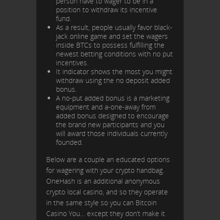
person have to wager to be in a
position to withdraw its incentive
fund.
As a result, people usually favor black-
jack online game and set the wagers
inside BTCs to possess fulfilling the
newest betting conditions with no put
incentives.
It indicator shows the most you might
withdraw using the no deposit added
bonus.
A no-put added bonus is a marketing
equipment and a-one-away from
added bonus designed to encourage
the brand new participants and you
will award those individuals currently
founded.
Below are a couple an educated options
for wagering with your crypto handbag.
OneHash is an additional anonymous
crypto local casino, and so they operate
in the same style so you can Bitcoin
Casino You… except they don’t make it