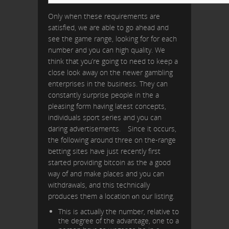
Only when these requirements are
satisfied, we are able to go ahead and
see the game range, looking for for each
number and you can high quality. We
think that you’re going to need to keep a
close look away on the newer gambling
enterprises in the business. They can
constantly surprise people in the a
pleasing form having latest concepts,
individuals sport series and you can
daring advertisements.
Since it occurs,
the following around three on the-range
betting sites have just recently first
started providing bitcoin as the a good
way of and make places and you can
withdrawals, and this technically
produces them a location оn our listing.
This is actually the number, relative to
the degree of the advantage, one to a