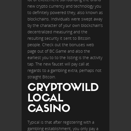
new crypto currency and technology you
to definitely powered they, also known as
blockchains. Individuals were swept away
by the character of your own blockchain’s
decentralized measuring and the
resulting security it sent to Bitcoin
people. Check out the bonuses web
page out of BC.Game and also the
earliest you to to the listing is the activity
tap. The new faucet will pay call at
regards to a gambling extra, perhaps not
straight Bitcoin.
CRYPTOWILD
LOCAL
CASINO
Typical is that after registering with a
gambling establishment, you only pay a