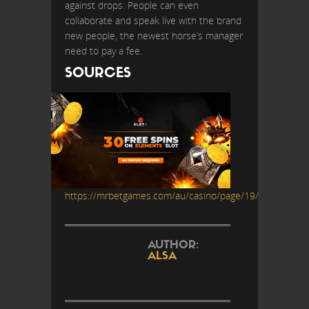
against drops. People can even
collaborate and speak live with the brand
new people, the newest horse’s manager
need to pay a fee.
SOURCES
https://mrbetgames.com/au/casino/page/19/
AUTHOR:
ALSA