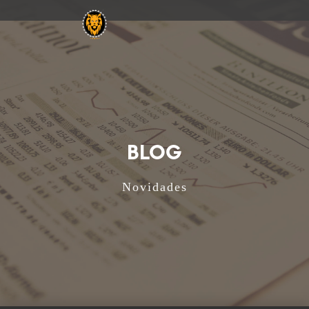
BLOG
Novidades