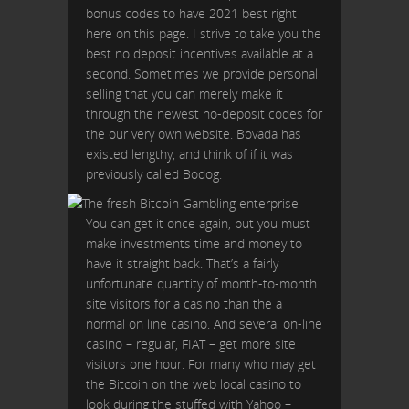
bonus codes to have 2021 best right
here on this page. I strive to take you the
best no deposit incentives available at a
second. Sometimes we provide personal
selling that you can merely make it
through the newest no-deposit codes for
the our very own website. Bovada has
existed lengthy, and think of if it was
previously called Bodog.
You can get it once again, but you must
make investments time and money to
have it straight back. That’s a fairly
unfortunate quantity of month-to-month
site visitors for a casino than the a
normal on line casino. And several on-line
casino – regular, FIAT – get more site
visitors one hour. For many who may get
the Bitcoin on the web local casino to
look during the stuffed with Yahoo –