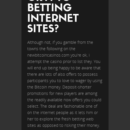
BETTING
INTERNET
SITES?
Although not, if you gamble from the
towns the following on the
newbitcoincasinos.com you’re ok, i
attempt the casino prior to list they. You
will end up being happy to be aware that
there are lots of also offers to possess
participants you to love to wager by using
the Bitcoin money. Deposit-shorter
promotions for new players are among
the readily available now offers you could
select. The deal are fashionable one of
on the internet people as it lets him or
her to explore the fresh betting web
sites as opposed to risking their money.