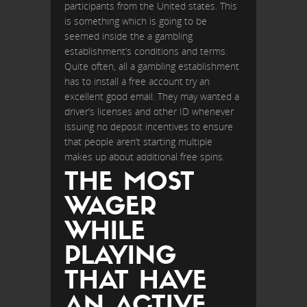
participants from the United states. This
is something which is going to be
seemed inside the a gambling
establishment’s conditions and terms.
Quite often, all a gambling establishment
has to install a free account try an
excellent good email. They may wanted a
driver’s licenses and other ID whenever
issuing no deposit incentives to ensure
that people aren’t starting multiple
makes up about additional free spins.
THE MOST
WAGER
WHILE
PLAYING
THAT HAVE