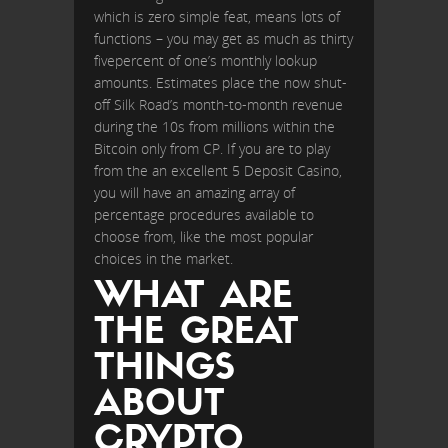
which is zero simple feat, means lots of
functions – you may get as much as thirty
fivepercent of one’s monthly lookup
amounts. Estimates place the now shut-
off Silk Road’s month-to-month revenue
during the 10s from millions within the
Bitcoin only from CP. If you are to play
from the an excellent 5 Deposit Casino,
you will have an amazing array of
percentage procedures available to
choose from, like the most popular
choices in the market.
WHAT ARE
THE GREAT
THINGS
ABOUT
CRYPTO