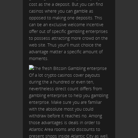
cost as the a deposit. But you can find
casinos where you can gamble as
opposed to making one deposits. This
can be an exclusive welcome incentive
offer out of specific gambling enterprises
to possess attracting more crowd on the
web site. Thus your’ll must choice the
advantage matter a specific amount of
moments.
Of a lot crypto casinos cover payouts
during the a hundred or even ten,
nevertheless direct count differs from
gambling enterprise to help you gambling
enterprise. Make sure you are familiar
with the absolute most you could
withdraw before it reaches no. Among
those advantages is deals in order to
Atlantic Area rooms and discounts to
present shops inside Atlantic City as well,