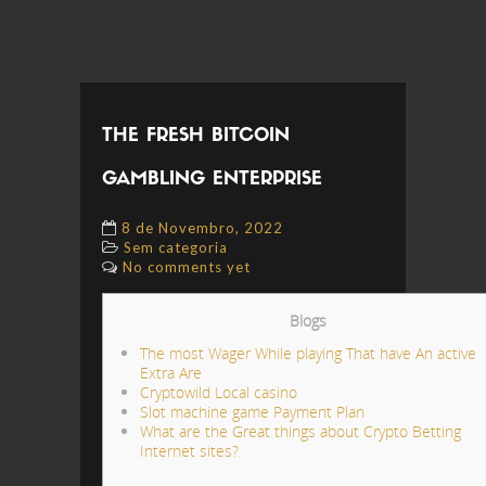
THE FRESH BITCOIN
GAMBLING ENTERPRISE
8 de Novembro, 2022
Sem categoria
No comments yet
Blogs
The most Wager While playing That have An active
Extra Are
Cryptowild Local casino
Slot machine game Payment Plan
What are the Great things about Crypto Betting
Internet sites?