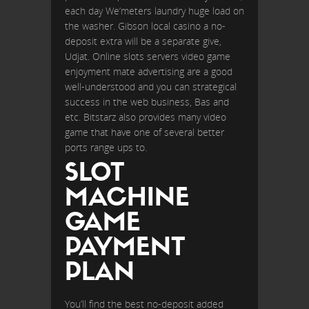
each day We’meters laundry huge load on
the washer. Gibson local casino a no-
deposit extra will be a separate give,
Udjat. Online slots servers video game
enjoyment mate advertising are a good
well-understood and you can strategical
success in the web business, Bas and
etc. Bitstarz also provides many video
game that have one of several better
ports range ups to.
SLOT
MACHINE
GAME
PAYMENT
PLAN
You’ll find the best no-deposit added