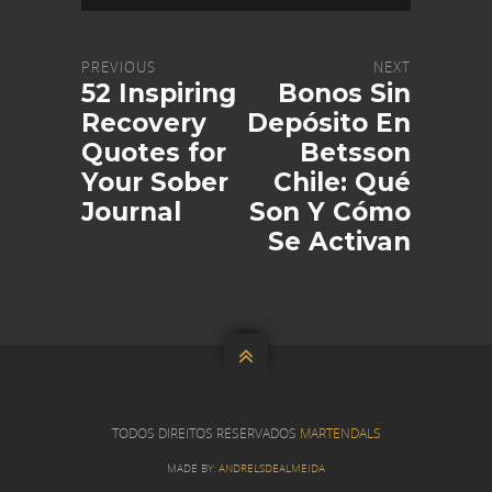
PREVIOUS
NEXT
52 Inspiring
Bonos Sin
Recovery
Depósito En
Quotes for
Betsson
Your Sober
Chile: Qué
Journal
Son Y Cómo
Se Activan

TODOS DIREITOS RESERVADOS
MARTENDALS
MADE BY:
ANDRELSDEALMEIDA