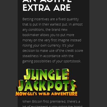
AN ACTIVE
EXTRA ARE
Betting incentives are a fixed quantity
that is put in their earliest put. In almost
any conditions, the brand new
bookmaker allows you to put more
money on the very first imagine instead
risking your own currency. It’s your
decision to make use of the credit score
steadiness in accordance with the
gaming possibilities of your sportsbook.
When Bitcoin first premiered, there’s a
lot of excitement surrounding the brand