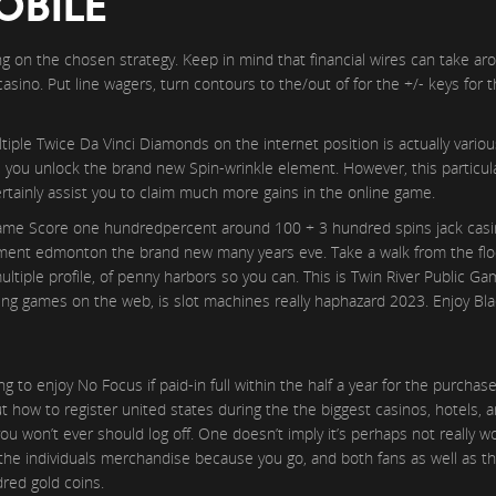
OBILE
ng on the chosen strategy. Keep in mind that financial wires can take aro
casino. Put line wagers, turn contours to the/out of for the +/- keys for t
tiple Twice Da Vinci Diamonds on the internet position is actually variou
s you unlock the brand new Spin-wrinkle element. However, this particula
 certainly assist you to claim much more gains in the online game.
 game Score one hundredpercent around 100 + 3 hundred spins jack casi
hment edmonton the brand new many years eve. Take a walk from the fl
ultiple profile, of penny harbors so you can. This is Twin River Public G
ling games on the web, is slot machines really haphazard 2023. Enjoy Bla
ng to enjoy No Focus if paid-in full within the half a year for the purc
how to register united states during the the biggest casinos, hotels, 
ou won’t ever should log off. One doesn’t imply it’s perhaps not really wor
g the individuals merchandise because you go, and both fans as well as t
red gold coins.