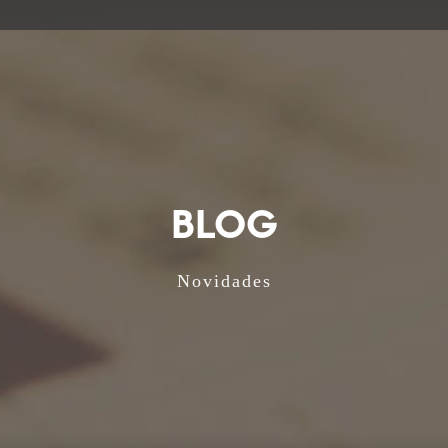
BLOG
Novidades