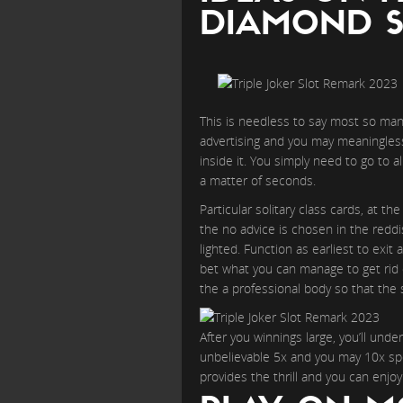
DIAMOND S
This is needless to say most so man
advertising and you may meaningless 
inside it. You simply need to go to a
a matter of seconds.
Particular solitary class cards, at th
the no advice is chosen in the reddi
lighted. Function as earliest to ex
bet what you can manage to get rid 
the a professional body so that the
After you winnings large, you’ll unde
unbelievable 5x and you may 10x spen
provides the thrill and you can enj