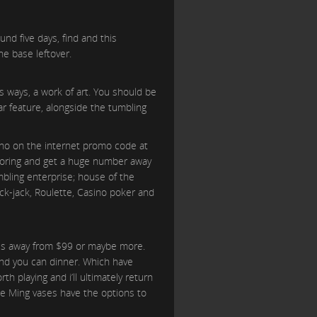
und five days, find and this
he base leftover.
s ways, a work of art. You should be
r feature, alongside the tumbling
no on the internet promo code at
ooring and get a huge number away
ambling enterprise; house of the
ck-jack, Roulette, Casino poker and
hases away from $99 or maybe more.
and you can dinner. Which have
th playing and i’ll ultimately return
he Ming vases have the options to