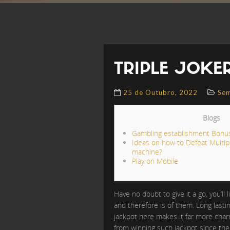
TRIPLE JOKE
25 de Outubro, 2022
Sem
Blogs
Gambling establishment Bonu
Ideas on how to Defeat Multip
machine?
Play on Mobile
Have no doubt to give it a go, you’ll
and therefore is of them. Long lastin
jackpot here makes it far more charm
from winning such jackpot since the