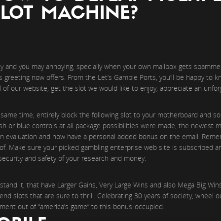
LOT MACHINE?
y and you may annoying, specially when your own mailbox gets spammed h
greeting now offers. From the Let’s Gamble Ports, you’ll be happy to kn
ll of our website, get the slot we would like to enjoy, appreciate an unfo
e same time, entirely block the following slot to your motherboard and so a
sh or blue controls at all package possibilities were made, the newest mi
it an evaluation and now have a personal added bonus on the email. Reme
of. Make sure your picked gambling enterprise web site is subscribed 
 security and safety of your research and money.
rstand it, that have Larger Gains, Very Large Wins and also Mega Big Wins 
d slots that are sure to thrill. Celebrating 30 years of society, wheel 
oyment out of “america’s game” to this bonus-occupied.