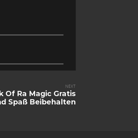
NEXT
 Of Ra Magic Gratis
d Spaß Beibehalten