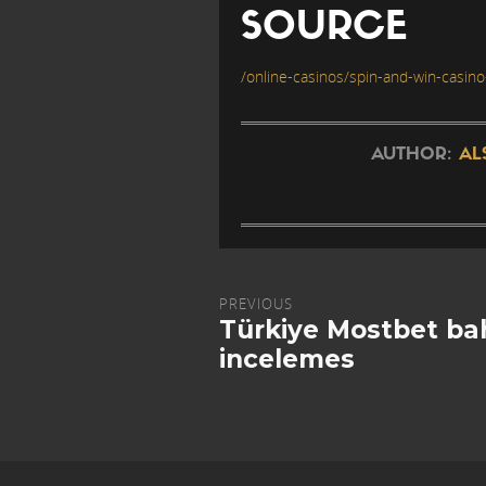
SOURCE
/online-casinos/spin-and-win-casino
AUTHOR:
AL
PREVIOUS
Türkiye Mostbet bah
incelemes