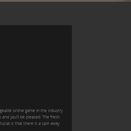
edgeable online game in the industry
s and you’ll be pleased. The fresh
ucial is that there is a spin away