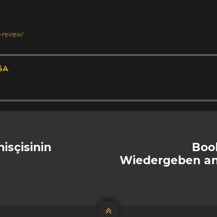
-review/
SA
isçisinin
Book
Wiedergeben an
