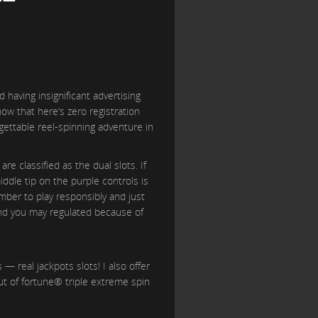
aving insignificant advertising
ow that here’s zero registration
rgettable reel-spinning adventure in
re classified as the dual slots. If
ddle tip on the purple controls is
mber to play responsibly and just
and you may regulated because of
— real jackpots slots! I also offer
out of fortune® triple extreme spin