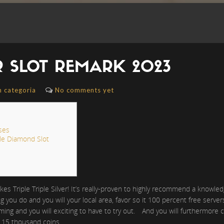
R SLOT REMARK 2023
 categoria
No comments yet
ses
le Diamond Slot
 likes Triple Triple Silver! It’s really-proven to highly recommend a knowl
g you do and you will your local area, favor so it 100 percent free server
ing and you will exciting to have to try out.
And you will furthermore cr
 15 thousand coins.