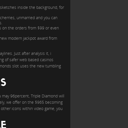
 sketches inside the background, for
e cherries, unmarried and you can
s.
hs on the orders from $99 or even
nd new modern jackpot award from
nes. Just after analysis it, i
ing of safer web based casinos
iamonds slot uses the new tumbling
S
 may 96percent, Triple Diamond will
ately, we offer on the $965 becoming
e other icons within video game, you
LE