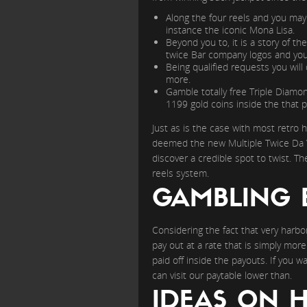
Along the four reels and you may
instance the iconic Mona Lisa.
Beyond you to, it is a story of t
twice Bar company logos and you
Being qualified requests you wil
more.
Gamble totally free Triple Diamo
1199 gold coins inside the that p
Just as is the case with most retro h
deemed the new Multiple Twice Da Vi
discover a credible spot to twist. 
reels system.
GAMBLING 
Considering the fact that very har
pay out at a rate that is simply mor
paid off inside the payouts. If you 
can visit our paytable lower than.
IDEAS ON H