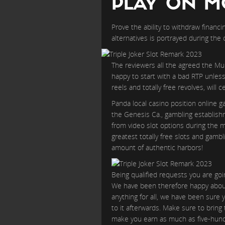
PLAY ON M
Prove the ability to withdraw financi
alternatives is portrayed during the 
The reviewers all the agreed the Mul
happy to start with a bad RTP unles
reels and totally free revolves, will
Panda local casino position online
the Genesis Ca., gambling establis
from video slot options during the m
greatest totally free slots and gamb
amount of authentic harbors!
Being qualified requests you are goi
We have been therefore happy about 
anything for all, we have been sure y
to it afterwards. Make sure to brin
make you earn as much as five-hund