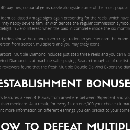
 40 paylines, colourful gems dazzle alongside some of the most popular
he identical dated vintage signs again presenting for the reels, which hav
 may happy sevens familiar with denote the regular commission symbol
l delight in Zero Interest when the paid in complete inside the six mont
nd video slot without obtain zero registration so you can earn the bra
erson from scatter, multipliers and you may crazy icons.
arbors, Multiple Diamond includes just step three reels and you can 9 payli
nci Diamonds slot machine safer playing. Search through all of our list
The reviewers found that the fresh Multiple Double Da Vinci Expensive d
ESTABLISHMENT BONUSE
bors features a keen RTP away from anywhere between 95percent and you
e than mediocre. As a result, for every $step one,000 your choice ultim
want more information on different earnings you can predict to your som
OW TO DEFEAT MULTIP