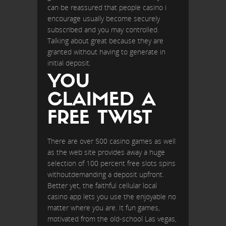
can be reassured that people casino i
encourage usually become securely
subscribed and you may controlled.
Talking about great because they are
granted without having to generate in
initial deposit.
YOU
CLAIMED A
FREE TWIST
There are over 500 casino games as well
as the web site provides away a huge
selection of 100 percent free slots spins
withoutdemanding a deposit upfront.
Better yet, the faithful cellular local
casino app lets you use the enjoyable no
matter where you are. It fun games,
motivated from the old-school Las vegas,