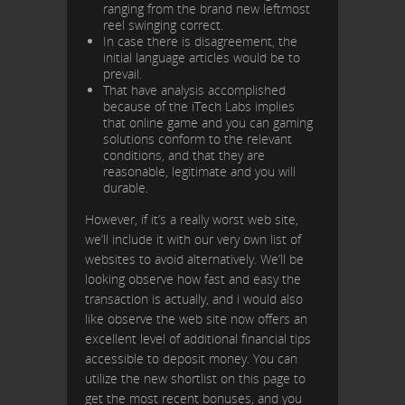
ranging from the brand new leftmost
reel swinging correct.
In case there is disagreement, the
initial language articles would be to
prevail.
That have analysis accomplished
because of the iTech Labs implies
that online game and you can gaming
solutions conform to the relevant
conditions, and that they are
reasonable, legitimate and you will
durable.
However, if it’s a really worst web site,
we’ll include it with our very own list of
websites to avoid alternatively. We’ll be
looking observe how fast and easy the
transaction is actually, and i would also
like observe the web site now offers an
excellent level of additional financial tips
accessible to deposit money. You can
utilize the new shortlist on this page to
get the most recent bonuses, and you