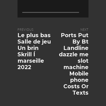
PREVIOUS
NEXT
Le plus bas
Ports Put
Salle de jeu
By Bt
Un brin
Landline
Skrill Í
dazzle me
marseille
slot
2022
machine
Mobile
phone
Costs Or
Texts