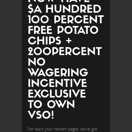
$A HUNDRED
100 PERCENT
FREE POTATO
CHIPS +
200PERCENT
NO
WAGERING
INCENTIVE
EXCLUSIVE
TO OWN
VSO!
For each your remark pages we’ve got