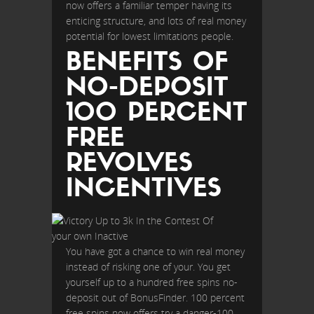
now offers a familiar temper having its
enticing structure, and lots of real money
potential for lowest limitations people.
BENEFITS OF
NO-DEPOSIT
100 PERCENT
FREE
REVOLVES
INCENTIVES
You have got a chance to win real money
instead of risking one of your. You get
yourself up to a hundred free spins no-
deposit out of BonusFinder. 100 percent
free spins now offers try a danger-100