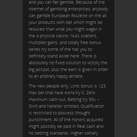
and you can fair gamble. Because of the
internet of gambling enterprises, anybody
can gamble European Roulette on the all
your products with bet which might be
reduced than what you might wager in
the a physical casino. Nuts scatters,
multiplier gains, and totally free bonus
series try some of the has you to
definitely stand aside here. There is
absolutely no fixed solution to victory the
big jackpot, plus the earn is given in order
to an arbitrary happy athlete.
The new people only, Limit bonus is 123,
Max bet that have extra try 5, Zero
maximum cash-out, Betting try 50x –
Skrill and Neteller omitted, Qualification
is restricted to possess thought
punishment. All of the honors acquired
might possibly be paid in Real cash and
no betting standards. Higher solitary