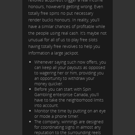
honours, however’d getting wrong. Even
totally free spins no put necessary
render bucks honours. In reality, you’ll
have a similar chances of profitable while
the people using real cash. It’s maybe not
unusual for all of us to play free slots
having totally free revolves to help you
information a large jackpot.
Whenever saying such now offers, you
can keep all your payouts as opposed
to wagering her or him, providing you
an opportunity to withdraw your
money quicker.
Before you can start with Spin
Gambling enterprise Canada, you’ll
have to take the neighborhood limits
into account.
Monitor the time by putting on an eye
or mode a phone timer.
The company, winnings are designed
for coordinating signs in almost any
reputation to the surrounding reels