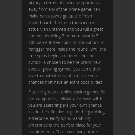
victory in terms of choice proportions,
away from any of the online game, can
make participants go up the fresh
leaderboard. The fresh tomb icon is
actually an untamed and you will a great
spread, obtaining 3 or more awards 5
100 percent free spins to the options to
retrigger more inside the round. Until the
free spins begin, a random shell out
symbol is chosen to be the brand new
special growing symbol, you can either
love to deal with that it and take your
chances that have an extra possibilities.
Play the greatest online casino games for
the computers, cellular otherwise pill. If
you are searching are your own chance
inside the effective huge in the gambling
enterprise, Fluffy Spins Gambling
enterprise is the perfect place for your
requirements. That have many online