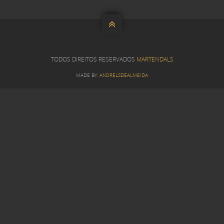

TODOS DIREITOS RESERVADOS
MARTENDALS
MADE BY:
ANDRELSDEALMEIDA