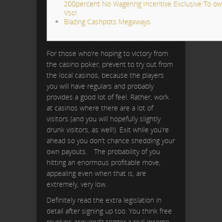
200percent No Wagering Incentive Exclusive To o
Vso!
Blazing Cashpots Megaways
For those who’re hoping to victory from
the casino poker, prevent to try out from
the local casinos, because the players
you will have regulars and probably
provides a good lot of feel. Rather, work
at casinos where there are a lot of
visitors (and you will hopefully slightly
drunk visitors, as well!). Exit while you’re
ahead so you don’t chance shedding your
own payouts.
The probability of you
hitting an enormous profitable move,
appealing even when that is, are
extremely, very low.
Definitely read the extra legislation in
detail after signing up too. You think free
revolves acquired’t trigger a real income