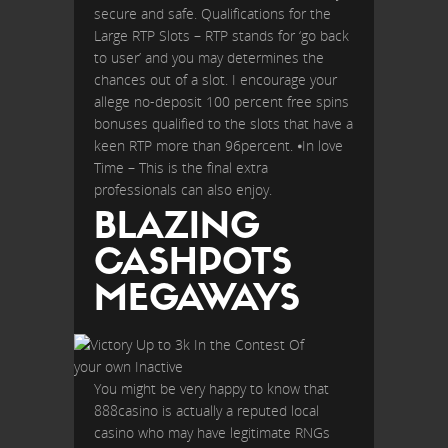
secure and safe. Qualifications for the
Large RTP Slots – RTP stands for ‘go back
to user’ and you may determines the
chances out of a slot. I encourage your
allege no-deposit 100 percent free spins
bonuses qualified to the slots that have a
keen RTP more than 96percent. ⦁In love
Time – This is the final extra
professionals can also enjoy.
BLAZING
CASHPOTS
MEGAWAYS
You might be very happy to know that
888casino is actually a reputed local
casino who may have legitimate RNGs