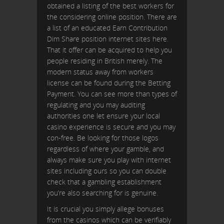
obtained a listing of the best workers for
the considering online position. There are
a list of an educated Earn Contribution
Dim Share position internet sites here.
That it offer can be acquired to help you
people residing in British merely. The
modern status away from workers
license can be found during the Betting
Payment. You can see more than types of
regulating and you may auditing
authorities one let ensure your local
casino experience is secure and you may
con-free. Be looking for those logos
regardless of where your gamble, and
always make sure you play with internet
sites including ours so you can double
check that a gambling establishment
you’re also searching for is genuine.
It is crucial you simply allege bonuses
from the casinos which can be verifiably