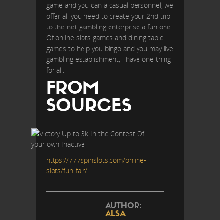
game and you can a casual personnel, we
offer all you need to create your 2nd trip
to the net gambling enterprise a fun one.
Of online slots games and dining table
games to help you bingo and you may live
gambling establishment, i have one thing
for all.
FROM
SOURCES
https://777spinslots.com/online-
slots/fun-fair/
AUTHOR:
ALSA