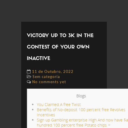
VICTORY UP TO 3K IN THE
CONTEST OF YOUR OWN
INACTIVE
11 de Outubro, 2022
Sem categoria
No comments yet
Blogs
You Claimed A free Twist
Benefits of No-deposit 100 percent free Revolves
Incentives
Sign up Gambling enterprise High And now have $a
hundred 100 percent free Potato chips +