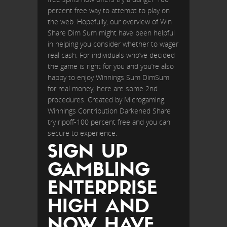
percent free way to attempt to play on
the web. Hopefully, our overview of Win
Share Dim Sum might have been helpful
in helping you consider whether to wager
real cash. For individuals who’ve decided
the game is right for you and you’re also
happy to enjoy Winnings Sum DimSum
for real money, here are some 2nd
procedures. Created by Microgaming,
Winnings Contribution Darkened Share
try ripoff-100 percent free and you can
secure to experience.
SIGN UP
GAMBLING
ENTERPRISE
HIGH AND
NOW HAVE