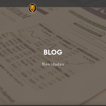
BLOG
Novidades