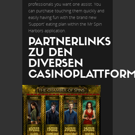
professionals you want one assist. You
can purchase touching them quickly and
easily having fun with the brand new
‘Support’ eating plan within the Mr Spin
Harbors application.
PARTNERLINKS
ZU DEN
DIVERSEN
CASINOPLATTFOR