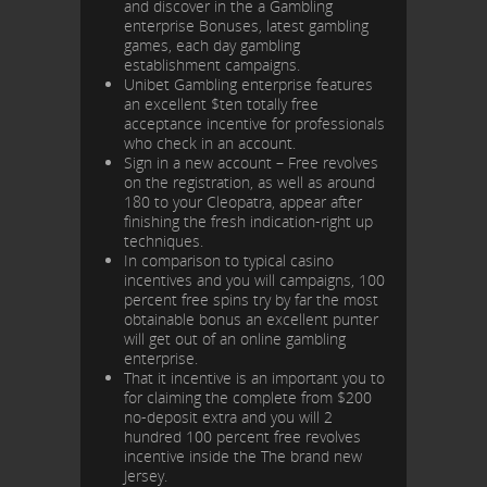
and discover in the a Gambling
enterprise Bonuses, latest gambling
games, each day gambling
establishment campaigns.
Unibet Gambling enterprise features
an excellent $ten totally free
acceptance incentive for professionals
who check in an account.
Sign in a new account – Free revolves
on the registration, as well as around
180 to your Cleopatra, appear after
finishing the fresh indication-right up
techniques.
In comparison to typical casino
incentives and you will campaigns, 100
percent free spins try by far the most
obtainable bonus an excellent punter
will get out of an online gambling
enterprise.
That it incentive is an important you to
for claiming the complete from $200
no-deposit extra and you will 2
hundred 100 percent free revolves
incentive inside the The brand new
Jersey.