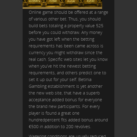
Online game should be offered at a range
of various other bet. Thus, you should
build bets totaling a property value 525
before you could withdraw. Any money
you have got left when the betting
requirements has been came across is
currency you might withdraw since the
real cash. Specific web sites let you know
when you’ve hit the newest betting
requirements, and others predict one to
set it up out for your self. Betinia
Gambling establishment is yet another
the new web site, that have a superb
acceptance added bonus for everyone
the brand new participants. For every
player is found a great one
hundredpercent fits added bonus around
€500 in addition to 200 revolves.
Wagering conditions are usually reduced