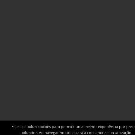
Este site utiliza cookies para permitir uma melhor experiência por part
utilizador. Ao navegar no site estará a consentir a sua utilização.