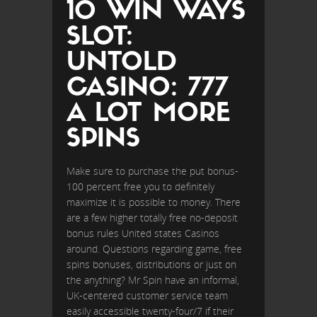
10 WIN WAYS
SLOT:
UNTOLD
CASINO: 777
A LOT MORE
SPINS
Make sure to purchase the put bonus-
100 percent free you to definitely
maximize it is possible to money. There
are a few higher totally free no-deposit
bonus rules United states Casinos
around. Questions regarding game, free
spins bonuses, distributions or just on
the anything? Mr Spin have an informal,
UK-centered customer service team
easily accessible twenty-four/7 if their