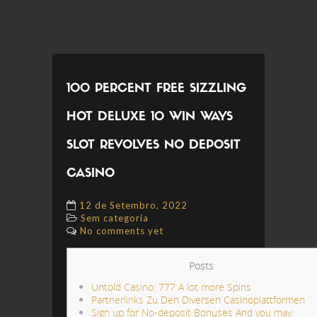
100 PERCENT FREE SIZZLING
HOT DELUXE 10 WIN WAYS
SLOT REVOLVES NO DEPOSIT
CASINO
12 de Setembro, 2022
Sem categoria
No comments yet
Posts
Untold Casino: 777 A lot more Spins
Partnerlinks Zu Den Diversen Casinoplattformen
Sign up for No-deposit Bonuses And you may