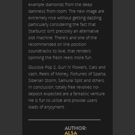
example diamonds from the deep
darkness from room. The new image are
extremely nice without getting dazzling,
particularly considering the fact that
Starburst isn’t precisely an alternative
slot machine. There’s and one of the
recommended on line position
soundtracks to love, that renders
spinning the fresh reels more fun.
Glucose Pop 2, Gun’ N’ Flowers, Cats and
cash, Reels of Money, Fortunes of Sparta,
Siberian Storm, Samurai Split and others.
In conclusion, totally free revolves no-
deposit expected are a fantastic venture.
He is fun to utilize and provide users
loads of enjoyment.
AUTHOR:
ALSA