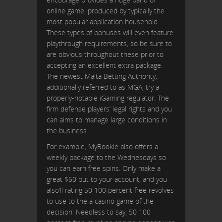
online game, produced by typically the
most popular application household.
These types of bonuses will even feature
playthrough requirements, so be sure to
are obvious throughout these prior to
accepting an excellent extra package.
The newest Malta Betting Authority,
additionally referred to as MGA, try a
properly-notable iGaming regulator. The
firm defense players’ legal rights and you
can aims to manage large conditions in
the business.
For example, MyBookie also offers a
weekly package to the Wednesdays so
you can earn free spins. Only make a
great $50 put to your account, and you
also’ll rating 50 100 percent free revolves
to use to the a casino game of the
decision. Needless to say, 50 100