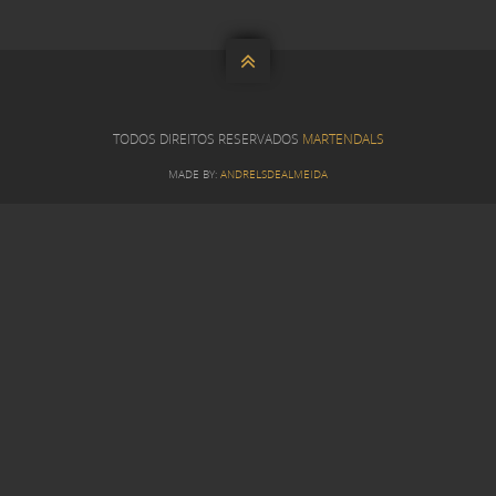

TODOS DIREITOS RESERVADOS
MARTENDALS
MADE BY:
ANDRELSDEALMEIDA