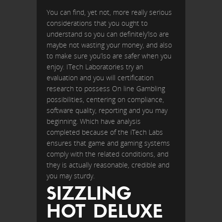
You can find, yet not, more really serious
considerations that you ought to
understand so you can definitely’lso are
maybe not wasting your money, and also
to make sure you’lso are safer when you
enjoy. ITech Laboratories try an
evaluation and you will certification
research to possess On line Gambling
possibilities, centering on compliance,
software quality, reporting and you may
beginning. Which have analysis
completed because of the iTech Labs
ensures that game and gaming systems
comply with the related conditions, and
they is actually reasonable, credible and
you may sturdy.
SIZZLING
HOT DELUXE