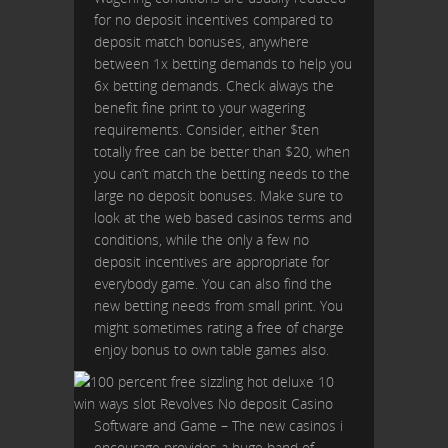
for no deposit incentives compared to
deposit match bonuses, anywhere
between 1x betting demands to help you
6x betting demands. Check always the
benefit fine print to your wagering
requirements. Consider, either $ten
totally free can be better than $20, when
you can’t match the betting needs to the
large no deposit bonuses. Make sure to
look at the web based casinos terms and
conditions, while the only a few no
deposit incentives are appropriate for
everybody game. You can also find the
new betting needs from small print. You
might sometimes rating a free of charge
enjoy bonus to own table games also.
Software and Game – The new casinos i
encourage provides a huge band of