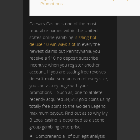
Promotions
Caesars Casino is one of the most
reputable names within the United
states online gambling.
sizzling hot
deluxe 10 win ways slot
In every the
newest claims but Pennsylvania, you’ll
receive a $10 no deposit subscribe
incentive when you register another
account. If you are stating free revolves
doesn’t make sure an earn of every size,
you can victory huge with your
promotions.
Such as, one to athlete
recently acquired 34,512 gold coins using
totally free spins to the Golden Legend,
maximum payout. Find out as to why My
B Local casino is described as a scene-
group gambling enterprise.
Comprehend all of our legit analysis