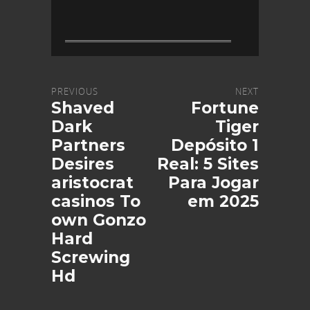
PREVIOUS
NEXT
Shaved
Fortune
Dark
Tiger
Partners
Depósito 1
Desires
Real: 5 Sites
aristocrat
Para Jogar
casinos To
em 2025
own Gonzo
Hard
Screwing
Hd