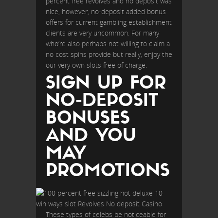
percent free revolves and no deposit was
nice, however, no-deposit added bonus
offers for current gambling establishment
clients are very uncommon. For many
who’re also perhaps not willing to claim a
no cost spins provide but really, enjoy the
our very own slots free of charge.
SIGN UP FOR
NO-DEPOSIT
BONUSES
AND YOU
MAY
PROMOTIONS
These types of celebs be noticeable for