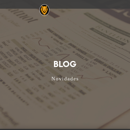
BLOG
Novidades