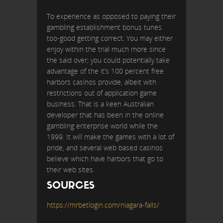
To experience as opposed to paying their
gambling establishment bonus tunes
too-good getting correct. You may either
enjoy within the trial much more since
the said over; you could potentially take
advantage of the it’s 100 percent free
harbors casinos provide, albeit with
restrictions out of application game
business. That is a keen Australian
developer that has been in the online
gambling enterprise world while the
1999. It will make the games with a lot of
pride, and several web based casinos
believe which have harbors that go to
their web sites.
SOURCES
https://mrbetlogin.com/niagara-falls/