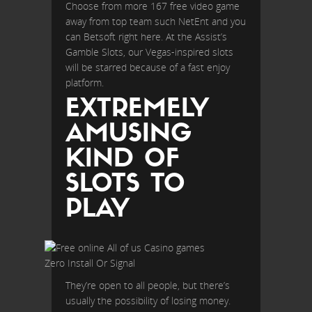
Choose from more 167 free video game
away from top team such NetEnt and you
can Betsoft right here. At the Assist’s
Gamble Slots, our Vegas-inspired slots
will be starred because of a fast enjoy
platform.
EXTREMELY
AMUSING
KIND OF
SLOTS TO
PLAY
They’re open to all people, but there’s
usually the possibility of losing money.