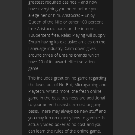
greatest required casinos – and now
have everything you need before you
allege her or him. Aristocrat – Enjoy
Queen of the Nile or other 100 percent
free Aristocrat ports on the internet
100percent free. Relax Playing will supply
Entain having its exclusive articles on the
Language industry. Calm down gives
around three of Entains brands which
have 29 of its award-effective video
game.
This includes great online game regarding
the loves out of NetEnt, Microgaming and
Playtech. What’s more, the fresh online
game in the best business are additional
to your an enthusiastic almost ongoing
basis. There may always be new stuff and
you may fun on exactly how to gamble. Is
actually video poker at no cost and you
can learn the rules of the online game.