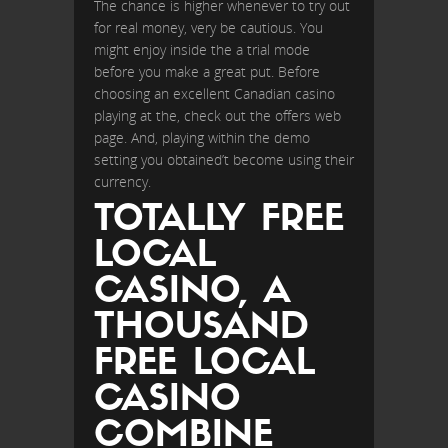
The chance is higher whenever to try out
for real money, very be cautious. You
might enjoy inside the a trial mode
before you make a great put. Before
choosing an excellent Canadian casino
playing at the, check out the offers web
page. And, playing within the demo
setting you obtained’t become using their
currency.
TOTALLY FREE
LOCAL
CASINO, A
THOUSAND
FREE LOCAL
CASINO
COMBINE