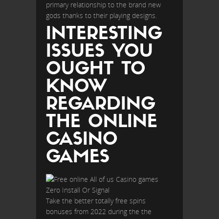
primary relationship to the brand new
gods thanks to their playing designs.
INTERESTING
ISSUES YOU
OUGHT TO
KNOW
REGARDING
THE ONLINE
CASINO
GAMES
Take the better totally free spins
bonuses from 2022 during the the