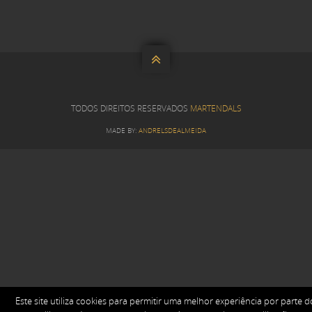

TODOS DIREITOS RESERVADOS
MARTENDALS
MADE BY:
ANDRELSDEALMEIDA
Este site utiliza cookies para permitir uma melhor experiência por parte d