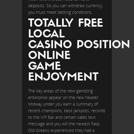
deposits. So you can withdraw currency,
you must meet betting conditions.
TOTALLY FREE
LOCAL
CASINO POSITION
ONLINE
GAME
ENJOYMENT
The key areas of the new gambling
enterprise appear on the new header.
Midway under you earn a summary of
recent champions, best jackpots, records
to the VIP Bar and certain sales text
message and you will the newest Faqs.
Old Greeks experienced they had a