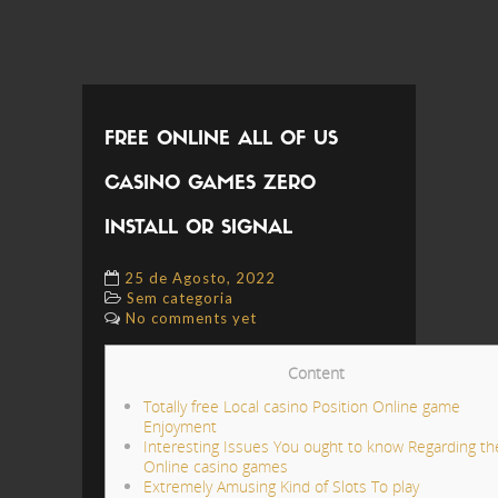
FREE ONLINE ALL OF US
CASINO GAMES ZERO
INSTALL OR SIGNAL
25 de Agosto, 2022
Sem categoria
No comments yet
Content
Totally free Local casino Position Online game
Enjoyment
Interesting Issues You ought to know Regarding th
Online casino games
Extremely Amusing Kind of Slots To play