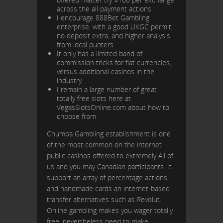
across the all payment actions.
I encourage 888Bet Gambling
enterprise, with a good UKGC permit,
no deposit extra, and higher analysis
from local punters.
It only has a limited band of
commission tricks for fiat currencies,
versus additional casinos in the
industry.
I remain a large number of great
totally free slots here at
VegasSlotsOnline.com about how to
choose from.
Chumba Gambling establishment is one
of the most common on the internet
public casinos offered to extremely All of
us and you may Canadian participants. It
support an array of percentage actions,
and handmade cards an internet-based
transfer alternatives such as Revolut.
Online gambling makes you wager totally
free, nevertheless need to make