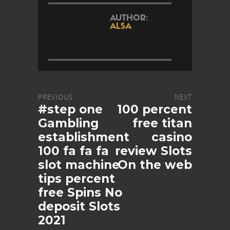
AUTHOR:
ALSA
PREVIOUS
NEXT
#step one
100 percent
Gambling
free titan
establishment
casino
100 fa fa fa
review Slots
slot machine
On the web
tips percent
free Spins No
deposit Slots
2021