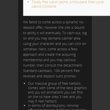
Totally free Local casino, a thousand Free Local
casino Combine
We failed to come across a dynamic no-
deposit offer, however the site is bound
to ability it will eventually. To cash-out, log
on and you may demand cashier area
using your character and you can click on
withdraw. Next, come across a fees
approach and create the acquiring
membership and you may cashout
number, then consult the detachment.
Standard cashback, 100 percent free
revolves and deposit suits promos.
Our massive group of free harbors
comes with some of the best graphics
and you will animations you can find
on line to have step 3 reel and you
may 5 reel harbors.
In terms of distributions, minimal
offered matter try $100 per exchange