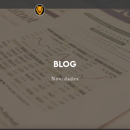
BLOG
Novidades