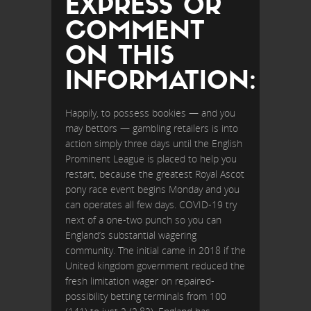
EXPRESS OR
COMMENT
ON THIS
INFORMATION:
Happily, to possess bookies — and you
may bettors — gambling retailers is into
action simply three days until the English
Prominent League is placed to help you
restart, because the greatest Royal Ascot
pony race event begins Monday and you
can operates all few days. COVID-19 try
next of a one-two punch so you can
England’s substantial wagering
community. The initial came in 2018 if the
United kingdom government reduced the
fresh limitation wager on repaired-
possibility betting terminals from 100