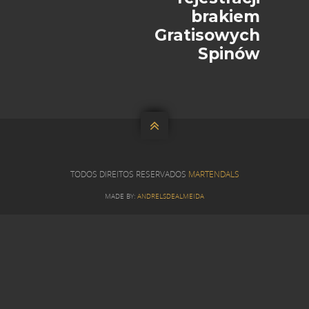
brakiem
Gratisowych
Spinów

TODOS DIREITOS RESERVADOS
MARTENDALS
MADE BY:
ANDRELSDEALMEIDA