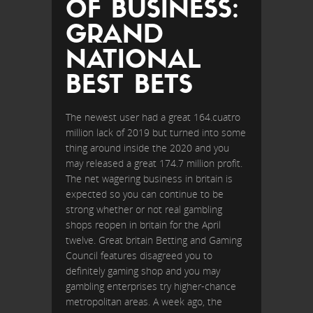
OF BUSINESS:
GRAND
NATIONAL
BEST BETS
The newest user had a great 164.cuatro
million lack of 2019 but turned into some
thing around inside the 2020 and you
may released a great 174.7 million profit.
The net wagering business in britain is
expected so you can continue to be
strong whether or not real gambling
shops reopen in britain for the April
twelve. Great britain Betting and Gaming
Council features disagreed you to
definitely gaming shop and you may
gambling enterprises try higher-chance
metropolitan areas. A week ago, the