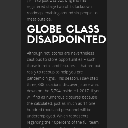
(141) to just 2 (2.82). England has
registered stage two of its lockdown
roadmap, enabling around six people to
meet outside.
GLOBE CLASS
DISAPPOINTED
Although not, stores are nevertheless
cautious to store opportunities – such
those in retail and features – that are but
really to recoup to help you pre-
pandemic highs. This season, i saw step
three,888 locations discover , somewhat
down on the 5,794 inside H1 2017. If you
will find as numerous closures because
the calculated, just as much as 11,one
hundred thousand personnel will be
underemployed. Which represents
regarding the 10percent of the full team