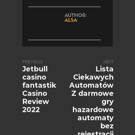
AUTHOR:
ALSA
PREVIOUS
NEXT
Jetbull
Lista
casino
Ciekawych
fantastik
Automatów
Casino
Z darmowe
Review
gry
2022
hazardowe
automaty
bez
rejestracji