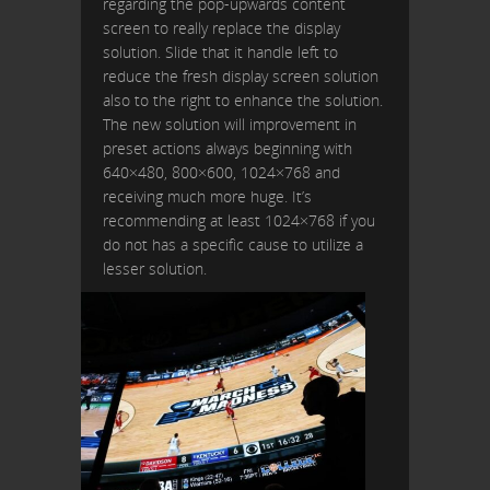
regarding the pop-upwards content
screen to really replace the display
solution. Slide that it handle left to
reduce the fresh display screen solution
also to the right to enhance the solution.
The new solution will improvement in
preset actions always beginning with
640×480, 800×600, 1024×768 and
receiving much more huge. It’s
recommending at least 1024×768 if you
do not has a specific cause to utilize a
lesser solution.