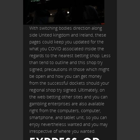
With switching bodies direction along
side United kingdom and Ireland, these
pages could keep you updated for the
what you COVID associated inside the
regards to the nearest betting shop. Less
than tend to outline and this shop try
signed, precautions in those which might
be open and how you can get money
from the successful dockets should your
regional shop try signed. Ultimately, on
the web betting other sites and you can
gambling enterprises are also available
right from the computers, computer,
smartphone, and tablet unit, so you can
enjoy nevertheless wanted and you may
irrespective of where you wanted.