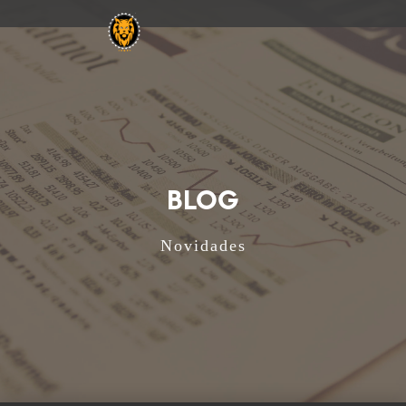
BLOG
Novidades