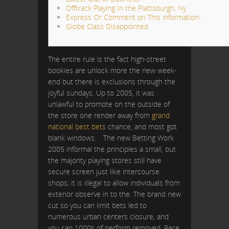
Offtrack Playing In the Plattsburgh, Ny
Express Or Comment on This information:
Globe Class Disappointed
The entire rule is the fact high-street
bookies are unlock more the new week-
end but there is exclusions through the
joyful sundays. Up to 2005, it was
unlawful to promote on the outside of
the store one render away from
grand
national best bets
chance, and most got
blank windows.
The new Betting Work
2005 informal the principles a small, but
the majority playing stores still have
secure screen just like intercourse
shops; it is illegal to allow individuals from
exterior observe in to the. The brand new
cut so you can limit bets led to
numerous urban centers closure, and
you can 1000s of perform removed. Race