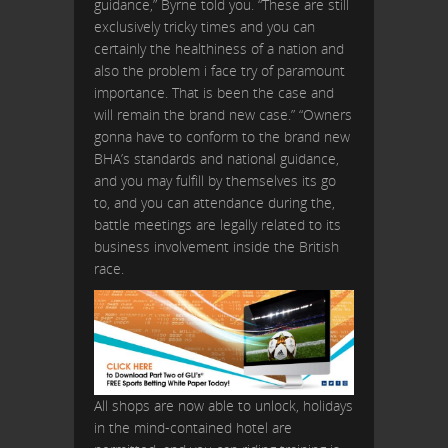
guidance,” Byrne told you. “These are still
exclusively tricky times and you can
certainly the healthiness of a nation and
also the problem i face try of paramount
importance. That is been the case and
will remain the brand new case.” “Owners
gonna have to conform to the brand new
BHA’s standards and national guidance,
and you may fulfill by themselves its go
to, and you can attendance during the,
battle meetings are legally related to its
business involvement inside the British
race.
All shops are now able to unlock, holidays
in the mind-contained hotel are