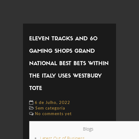
ELEVEN TRACKS AND 60
GAMING SHOPS GRAND
NATIONAL BEST BETS WITHIN
THE ITALY USES WESTBURY
TOTE
6 de Julho, 2022
Sem categoria
No comments yet
Blogs
Latest Out of Business