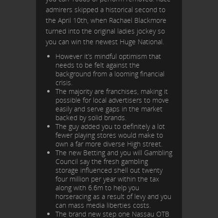
admirers skipped a historical second to
the April 10th, when Rachael Blackmore
turned into the original ladies jockey so
you can win the newest Huge National.
However it’s mindful optimism that
needs to be felt against the
background from a looming financial
crisis.
The majority are franchises, making it
possible for local advertisers to move
easily and serve gaps in the market
backed by solid brands.
The guy added you to definitely a lot
fewer playing stores would make to
own a far more diverse High street.
The new Betting and you will Gambling
Council say the fresh gambling
storage influenced shell out twenty
four million per year within the tax
along with 6.6m to help you
horseracing as a result of levy and you
can mass media liberties costs.
The brand new step one Nassau OTB