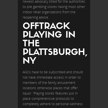
newest advocacy titled for the authorities
to pile gambling stores having most other
indoor retail organizations from the
reopening advice.
OFFTRACK
PLAYING IN
THE
PLATTSBURGH,
NY
AGCs have to be subscribed and should
not have immediate access in order to
members of the family amusement
locations otherwise places that offer
liquor. “Playing stores features put in
place comprehensive protocols to
completely adhere to personal wellness