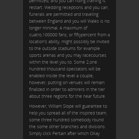
permitted, and you can riding training is
restart. Wedding receptions and you can
funerals are permitted and traveling
between England and you will Wales is no
longer minimal. A maximum of
cuatro,100000 fans, or fiftypercent from a
location’s ability, might possibly be invited
to the outside stadiums for example
sports arenas and you may racecourses
within the level you to. Some 2,one
hundred thousand spectators will be
enabled inside the level a couple,
however, putting on venues will remain
finalized in order to admirers in the tier
about three regions for the near future.
However, William Slope will guarantee to
help you spread all of the inspired team,
some three hundred somebody round
the some other branches and divisions.
Simply click Pertain after which Okay