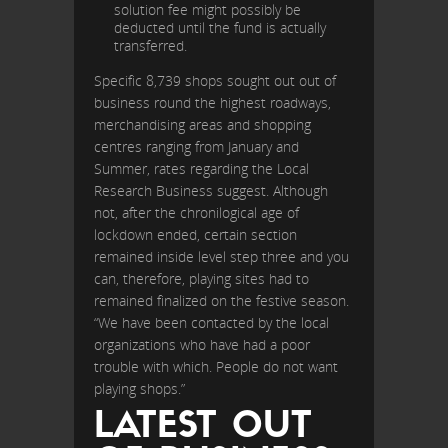
solution fee might possibly be
deducted until the fund is actually
transferred.
Specific 8,739 shops sought out out of
business round the highest roadways,
merchandising areas and shopping
centres ranging from January and
Summer, rates regarding the Local
Research Business suggest. Although
not, after the chronilogical age of
lockdown ended, certain section
remained inside level step three and you
can, therefore, playing sites had to
remained finalized on the festive season.
“We have been contacted by the local
organizations who have had a poor
trouble with which. People do not want
playing shops.”
LATEST OUT