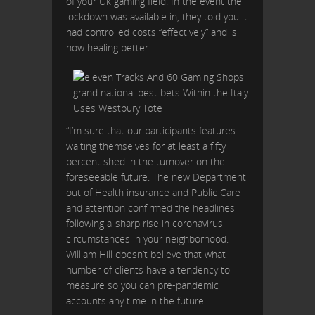
of your Uk gaming field. In the event the
lockdown was available in, they told you it
had controlled costs “effectively” and is
now healing better.
“I’m sure that our participants features
waiting themselves for at least a fifty
percent shed in the turnover on the
foreseeable future. The new Department
out of Health insurance and Public Care
and attention confirmed the headlines
following a-sharp rise in coronavirus
circumstances in your neighborhood.
William Hill doesn’t believe that what
number of clients have a tendency to
measure so you can pre-pandemic
accounts any time in the future.