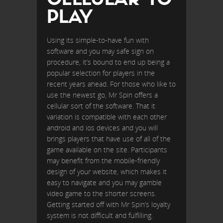
CELLULAR TO
PLAY
Using its simple-to-have fun with
software and you may safe sign on
procedure, it’s bound to end up being a
popular selection for players in the
recent years ahead. For those who like to
use the newest go, Mr Spin offers a
cellular sort of the software. That it
variation is compatible with each other
android and ios devices and you will
brings players that have use of all of the
game available on the site. Participants
may benefit from the mobile-friendly
design of your website, which makes it
easy to navigate and you may gamble
video game to the shorter screens.
Getting started off with Mr Spin’s loyalty
system is not difficult and fulfilling.