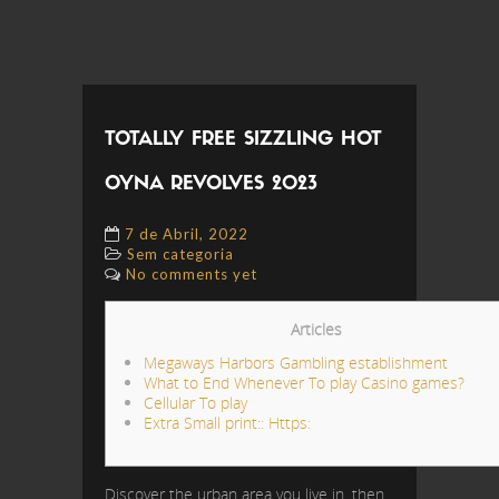
TOTALLY FREE SIZZLING HOT
OYNA REVOLVES 2023
7 de Abril, 2022
Sem categoria
No comments yet
Articles
Megaways Harbors Gambling establishment
What to End Whenever To play Casino games?
Cellular To play
Extra Small print:: Https:
Discover the urban area you live in, then