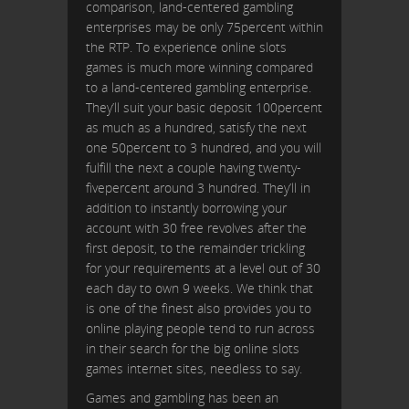
comparison, land-centered gambling
enterprises may be only 75percent within
the RTP. To experience online slots
games is much more winning compared
to a land-centered gambling enterprise.
They’ll suit your basic deposit 100percent
as much as a hundred, satisfy the next
one 50percent to 3 hundred, and you will
fulfill the next a couple having twenty-
fivepercent around 3 hundred. They’ll in
addition to instantly borrowing your
account with 30 free revolves after the
first deposit, to the remainder trickling
for your requirements at a level out of 30
each day to own 9 weeks. We think that
is one of the finest also provides you to
online playing people tend to run across
in their search for the big online slots
games internet sites, needless to say.
Games and gambling has been an