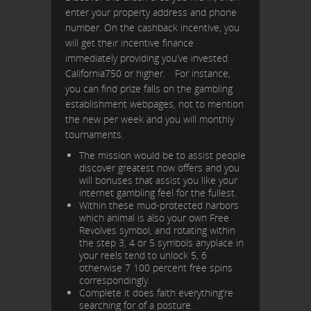
enter your property address and phone
number. On the cashback incentive, you
will get their incentive finance
immediately providing you’ve invested
California750 or higher.
For instance,
you can find prize falls on the gambling
establishment webpages, not to mention
the new per week and you will monthly
tournaments.
The mission would be to assist people
discover greatest now offers and you
will bonuses that assist you like your
internet gambling feel for the fullest.
Within these mud-protected harbors
which animal is also your own Free
Revolves symbol, and rotating within
the step 3, 4 or 5 symbols anyplace in
your reels tend to unlock 5, 6
otherwise 7 100 percent free spins
correspondingly.
Complete it does faith everything’re
searching for of a posture.