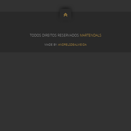

TODOS DIREITOS RESERVADOS
MARTENDALS
MADE BY:
ANDRELSDEALMEIDA