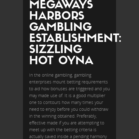
MEGAWAYS
HARBORS
GAMBLING
ESTABLISHMENT:
SIZZLING
HOT OYNA
In the online gambling, gambling
enterprises mount betting requirements
to aid how bonuses are triggered and you
may made use of. It is a good multiplier
one to contours how many times your
need to enjoy before you could withdraw
in the winning obtained. Preferably,
effective made if you are attempting to
meet up with the betting criteria is
actually saved inside a pending harmony