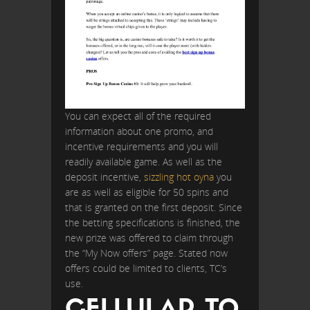
You can expect all of the required
information about one promo, and
incentive requirements and you will
readily available game. As well as the
deposit incentive,
sizzling hot oyna
you
are as well as eligible for 50 spins and
that is granted on the first deposit. Since
the betting specifications is finished, the
new prize was offered to claim through
the “My Now offers” page. Stated now
offers could be limited to clients, TC’s
use.