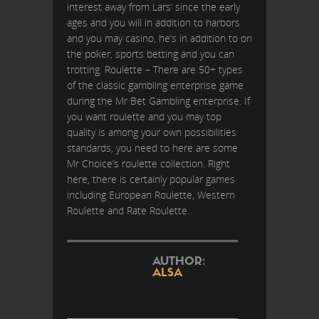
interest away from Lars’ since the early
ages and you will in addition to harbors
and you may casino, he’s in addition to on
the poker, sports betting and you can
trotting. Roulette – There are 50+ types
of the classic gambling enterprise game
during the Mr Bet Gambling enterprise. If
you want roulette and you may top
quality is among your own possibilities
standards, you need to here are some
Mr Choice’s roulette collection. Right
here, there is certainly popular games
including European Roulette, Western
Roulette and Rate Roulette.
AUTHOR:
ALSA