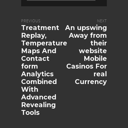
PREVIOUS
NEXT
Treatment
An upswing
Replay,
Away from
Temperature
their
Maps And
website
Contact
Mobile
form
Casinos For
Analytics
real
Combined
Currency
With
Advanced
Revealing
Tools