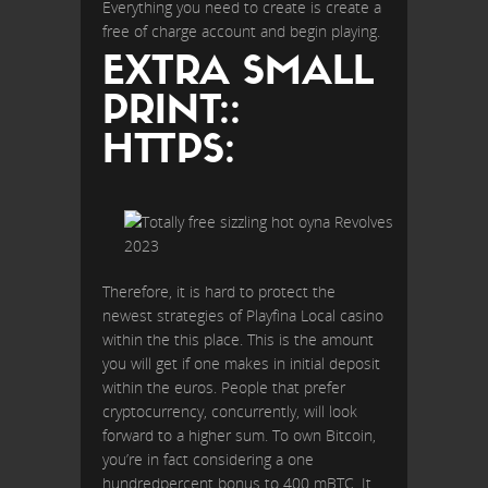
Everything you need to create is create a
free of charge account and begin playing.
EXTRA SMALL
PRINT::
HTTPS:
Therefore, it is hard to protect the
newest strategies of Playfina Local casino
within the this place. This is the amount
you will get if one makes in initial deposit
within the euros. People that prefer
cryptocurrency, concurrently, will look
forward to a higher sum. To own Bitcoin,
you’re in fact considering a one
hundredpercent bonus to 400 mBTC. It