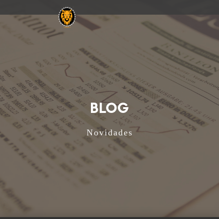
BLOG
Novidades