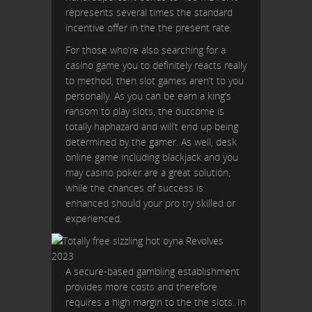
represents several times the standard
incentive offer in the the present rate.
For those who’re also searching for a
casino game you to definitely reacts really
to method, then slot games aren’t to you
personally. As you can be earn a king’s
ransom to play slots, the outcome is
totally haphazard and will’t end up being
determined by the gamer. As well, desk
online game including blackjack and you
may casino poker are a great solution,
while the chances of success is
enhanced should your pro try skilled or
experienced.
A secure-based gambling establishment
provides more costs and therefore
requires a high margin to the the slots. In