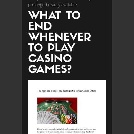
prolonged readily available.
WHAT TO
END
WHENEVER
TO PLAY
CASINO
GAMES?