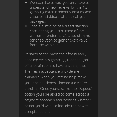
We exercise to you, you only have to
understand new reviews for the NZ
gambling establishment websites and
choose individuals who tick all your
packages.
That is a little bit of a dissatisfaction
considering you to outside of the
welcome render here’s absolutely no
other solution to gather extra value
from the web site.
Perhaps to the most their focus apply
sporting events gambling, it doesn’t get
off a lot of room to have anything else.
The fresh acceptance provide are
claimable when you attend help make
your earliest deposit immediately after
enrolling. Once you’ve strike the ‘Deposit’
option you’ll be asked to come across a
payment approach and possess whether
or not you’d want to include the newest
acceptance offer.