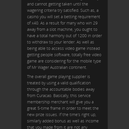
and cannot getting taken until the
wagering criteria try satisfied. Such as, a
casino you will set a betting requirement
of x40. As a result for many who win 29
away from a slot machine, you ought to
have a total harmony out of 1200 in order
to withdraw to your lender. As well as
being able to access video game instead
getting people software, totally free video
game are considering for the mobile type
of Mr Wager Australian continent.
The overall game playing supplier is
treated by using a valid qualification
through the accountable bodies away
from Curacao. Basically, this service
membership merchant will give you a
great 5-time frame in order to meet the
new prize issues. If the time’s right up,
similarly added bonus as well as income
that you made from it are not any