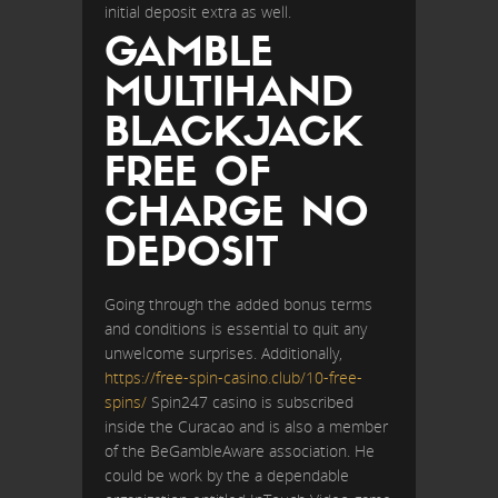
initial deposit extra as well.
GAMBLE
MULTIHAND
BLACKJACK
FREE OF
CHARGE NO
DEPOSIT
Going through the added bonus terms
and conditions is essential to quit any
unwelcome surprises. Additionally,
https://free-spin-casino.club/10-free-
spins/
Spin247 casino is subscribed
inside the Curacao and is also a member
of the BeGambleAware association. He
could be work by the a dependable