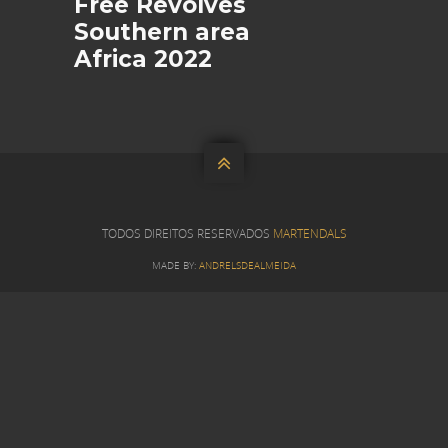
Free Revolves
Southern area
Africa 2022

TODOS DIREITOS RESERVADOS
MARTENDALS
MADE BY:
ANDRELSDEALMEIDA