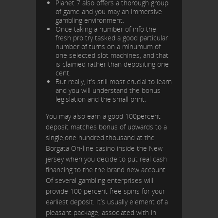
Planet 7 also offers a thorough group
of game and you may an immersive
gambling environment.
Once taking a number of info the
fresh pro try tasked a good particular
number of turns on a minumum of
one selected slot machines, and that
is claimed rather than depositing one
cent.
But really, it’s still most crucial to learn
and you will understand the bonus
legislation and the small print.
You may also earn a good 100percent
deposit matches bonus of upwards to a
single,one hundred thousand at the
Borgata On-line casino inside the New
jersey when you decide to put real cash
financing to the the brand new account.
Of several gambling enterprises will
provide 100 percent free spins for your
earliest deposit. It’s usually element of a
pleasant package, associated with in