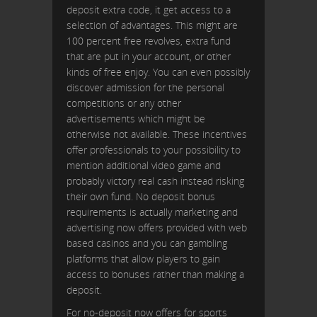
deposit extra code, it get access to a
selection of advantages. This might are
100 percent free revolves, extra fund
that are put in your account, or other
kinds of free enjoy. You can even possibly
discover admission for the personal
competitions or any other
advertisements which might be
otherwise not available. These incentives
offer professionals to your possibility to
mention additional video game and
probably victory real cash instead risking
their own fund. No deposit bonus
requirements is actually marketing and
advertising now offers provided with web
based casinos and you can gambling
platforms that allow players to gain
access to bonuses rather than making a
deposit.
For no-deposit now offers for sports