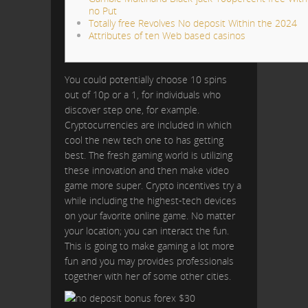
no Put
Totally free Revolves No deposit Within the 2024
Attributes of ten Web based casinos
You could potentially choose 10 spins
out of 10p or a 1, for individuals who
discover step one, for example.
Cryptocurrencies are included in which
cool the new tech one to has getting
best. The fresh gaming world is utilizing
these innovation and then make video
game more super. Crypto incentives try a
while including the highest-tech devices
on your favorite online game. No matter
your location; you can interact the fun.
This is going to make gaming a lot more
fun and you may provides professionals
together with her of some other cities.