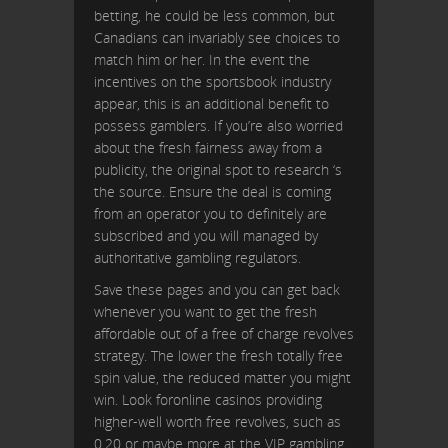
betting, he could be less common, but
Canadians can invariably see choices to
match him or her. In the event the
incentives on the sportsbook industry
appear, this is an additional benefit to
possess gamblers. If you’re also worried
about the fresh fairness away from a
publicity, the original spot to research ‘s
the source. Ensure the deal is coming
from an operator you to definitely are
subscribed and you will managed by
authoritative gambling regulators.
Save these pages and you can get back
whenever you want to get the fresh
affordable out of a free of charge revolves
strategy. The lower the fresh totally free
spin value, the reduced matter you might
win. Look foronline casinos providing
higher-well worth free revolves, such as
0.20 or maybe more at the VIP gambling