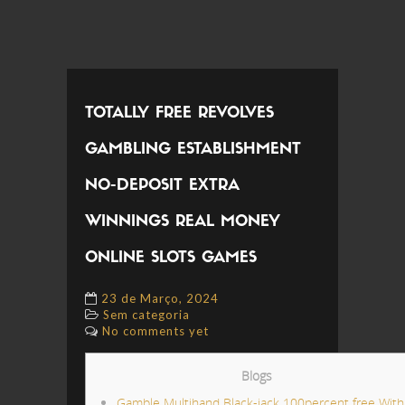
TOTALLY FREE REVOLVES
GAMBLING ESTABLISHMENT
NO-DEPOSIT EXTRA
WINNINGS REAL MONEY
ONLINE SLOTS GAMES
23 de Março, 2024
Sem categoria
No comments yet
Blogs
Gamble Multihand Black-jack 100percent free With