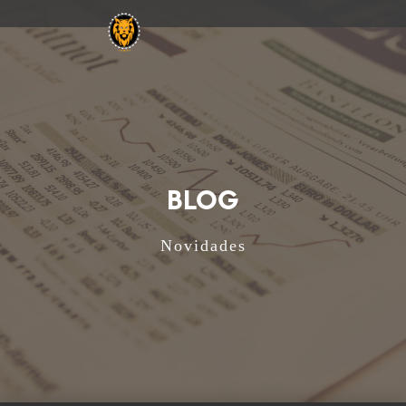
BLOG
Novidades