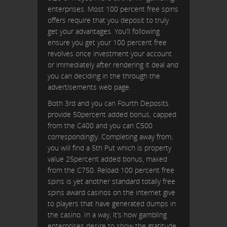
enterprises. Most 100 percent free spins
offers require that you deposit to truly
get your advantages. You’ll following
ensure you get your 100 percent free
revolves once investment your account
or immediately after rendering it deal and
you can deciding in the through the
advertisements web page.
Both 3rd and you can Fourth Deposits
provide 50percent added bonus, capped
from the C400 and you can C500
correspondingly. Completing away from,
you will find a 5th Put which is property
value 25percent added bonus, maxed
from the C750. Reload 100 percent free
spins is yet another standard totally free
spins award casinos on the internet give
to players that have generated dumps in
the casino. In a way, it’s how gambling
enterprises desire to show the gratitude