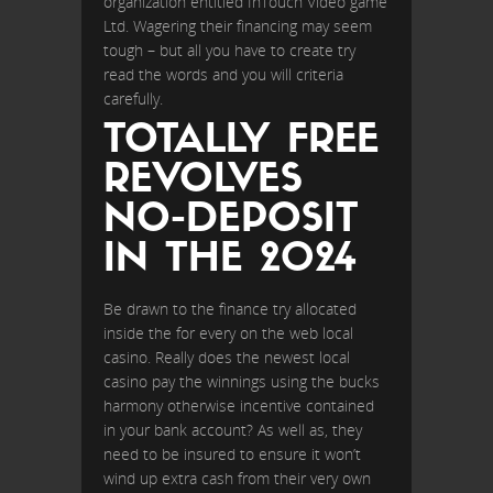
organization entitled InTouch Video game
Ltd. Wagering their financing may seem
tough – but all you have to create try
read the words and you will criteria
carefully.
TOTALLY FREE
REVOLVES
NO-DEPOSIT
IN THE 2024
Be drawn to the finance try allocated
inside the for every on the web local
casino. Really does the newest local
casino pay the winnings using the bucks
harmony otherwise incentive contained
in your bank account? As well as, they
need to be insured to ensure it won’t
wind up extra cash from their very own