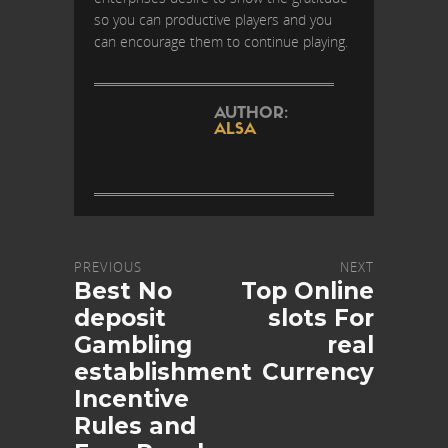
so you can productive players and you
can encourage them to continue playing.
AUTHOR:
ALSA
PREVIOUS
NEXT
Best No
Top Online
deposit
slots For
Gambling
real
establishment
Currency
Incentive
Rules and