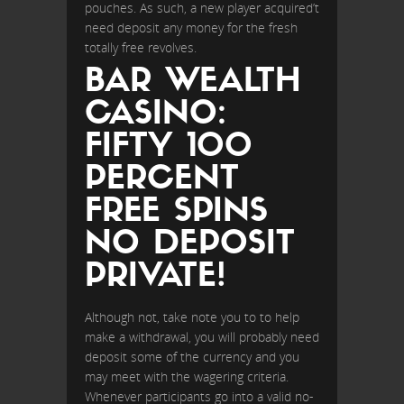
pouches. As such, a new player acquired’t
need deposit any money for the fresh
totally free revolves.
BAR WEALTH
CASINO:
FIFTY 100
PERCENT
FREE SPINS
NO DEPOSIT
PRIVATE!
Although not, take note you to to help
make a withdrawal, you will probably need
deposit some of the currency and you
may meet with the wagering criteria.
Whenever participants go into a valid no-