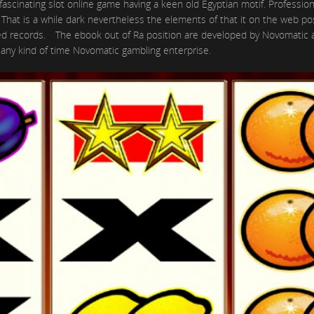
 fascinating slot online game having a keen old Egyptian motif. Professi
. That is a while dark nevertheless the elements of that it on the web po
ed records.
The ebook out of Ra position are developed by Novomatic a
 any kind of time Novomatic gambling enterprise.