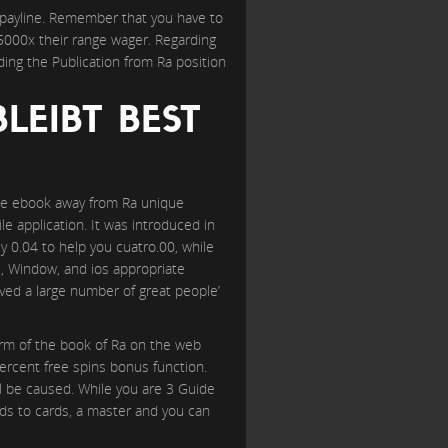
e payline. Remember that you have to
 5000x their range wager. Regarding
ding the Publication from Ra position
EIBT BEST
he ebook away from Ra unique
e application. It was introduced in
ly 0.04 to help you cuatro.00, while
 os, Window, and ios appropriate
ived a large number of great people’
form of the book of Ra on the web
ercent free spins bonus function.
ill be caused. While you are 3 Guide
ards to cards, a master and you can