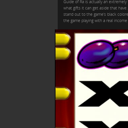
Guide of Ra is actually an extremely
what gifts it can get aside that have
stand out to the game’s black color
the game playing with a real income