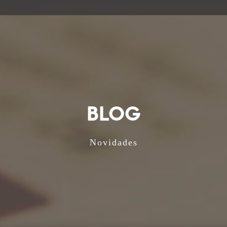
BLOG
Novidades