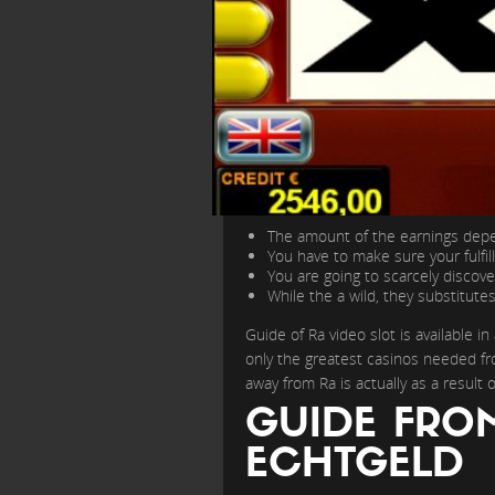
The amount of the earnings depen
You have to make sure your fulfil
You are going to scarcely discov
While the a wild, they substitut
Guide of Ra video slot is available 
only the greatest casinos needed fro
away from Ra is actually as a result
GUIDE FRO
ECHTGELD