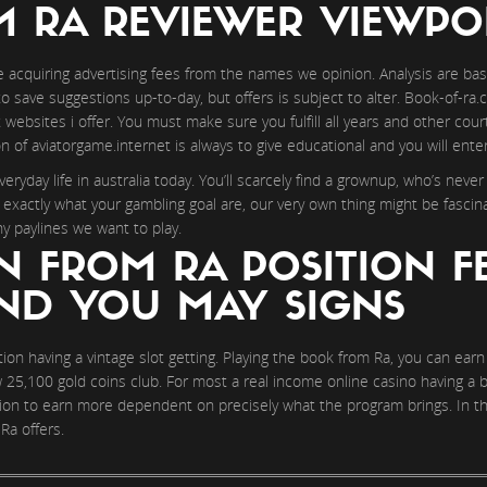
M RA REVIEWER VIEWPO
he acquiring advertising fees from the names we opinion. Analysis are ba
 to save suggestions up-to-day, but offers is subject to alter. Book-of-r
websites i offer. You must make sure you fulfill all years and other cour
n of aviatorgame.internet is always to give educational and you will entert
veryday life in australia today. You’ll scarcely find a grownup, who’s never
 exactly what your gambling goal are, our very own thing might be fascinat
 paylines we want to play.
N FROM RA POSITION F
AND YOU MAY SIGNS
ition having a vintage slot getting. Playing the book from Ra, you can e
w 25,100 gold coins club. For most a real income online casino having a 
tion to earn more dependent on precisely what the program brings. In this
Ra offers.