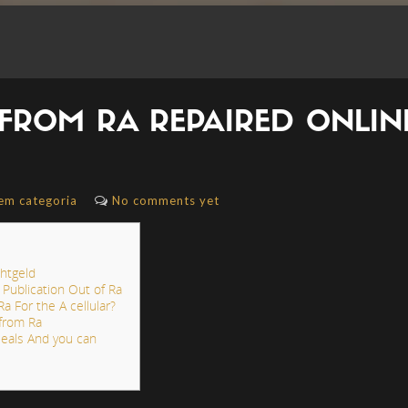
FROM RA REPAIRED ONLIN
em categoria
No comments yet
htgeld
 Publication Out of Ra
a For the A cellular?
 from Ra
Deals And you can