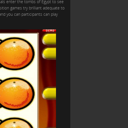
onals enter the tombs of Egypt to see
sition games try brilliant adequate to
nd you can participants can play