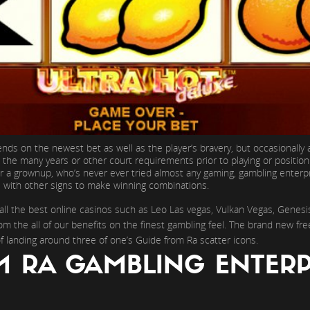
ds on the newest bet as well as the player’s bravery, but occasionally a
l the many years or other court requirements prior to playing or position
er a grownup, who’s never ever tried almost any gaming, gambling enterpr
es with other signs to make winning combinations.
in all the best online casinos such as Leo Las vegas, Vulkan Vegas, Gene
m the all of our benefits on the finest gambling feel. The brand new fr
 of landing around three of one’s Guide from Ra scatter icons.
M RA GAMBLING ENTERP