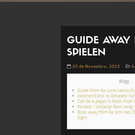
GUIDE AWAY 
SPIELEN
20 de Novembro, 2023
S
Blogs
Guide From Ra Local casino Ec
Welcher Extra Ist Greatest Für
Can be A player Is Book From R
Povijest I Varijacije Book Away
Book Away from Ra Slot Has, 
Signs