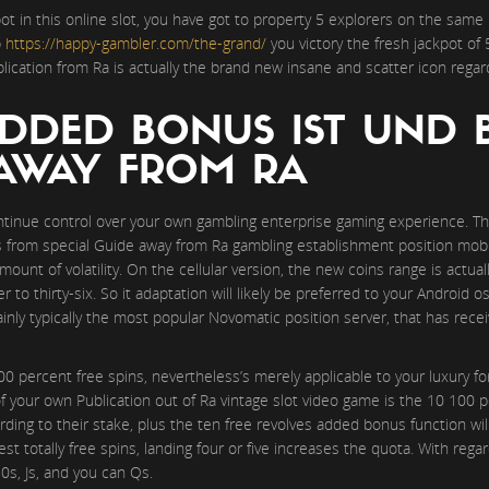
ot in this online slot, you have got to property 5 explorers on the sam
p
https://happy-gambler.com/the-grand/
you victory the fresh jackpot of
blication from Ra is actually the brand new insane and scatter icon regar
DED BONUS IST UND BL
AWAY FROM RA
tinue control over your own gambling enterprise gaming experience. T
s from special Guide away from Ra gambling establishment position mobil
ount of volatility. On the cellular version, the new coins range is actual
der to thirty-six. So it adaptation will likely be preferred to your Android
inly typically the most popular Novomatic position server, that has rece
100 percent free spins, nevertheless’s merely applicable to your luxury 
 your own Publication out of Ra vintage slot video game is the 10 100 p
cording to their stake, plus the ten free revolves added bonus function w
west totally free spins, landing four or five increases the quota. With reg
0s, Js, and you can Qs.