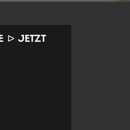
E ᐅ JETZT