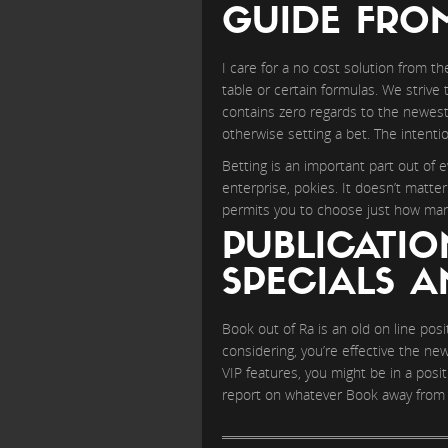
GUIDE FRO
I care for a no cost solution from t
table or certain formulas. We strive
contains zero regards to the newest 
otherwise setting a bet. The intentio
Betting is an important part out of e
enterprise, pokies. It doesn’t matter
permits you to choose just how many
PUBLICATIO
SPECIALS 
Book out of Ra is an old on line pos
considering, you’re effective the ne
VIP features, you might be in a posi
report on whatever Book away from 