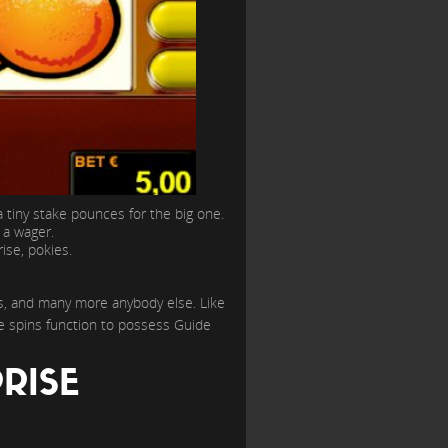
 tiny stake pounces for the big one.
 a wager.
ise, pokies.
sis, and many more anybody else. Like
ee spins function to possess Guide
RISE