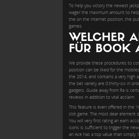
To help you victory the newest jackp
wager the maximum amount to hel
the on the internet position, the pu
games.
WELCHER AD
FÜR BOOK 
We provide these procedures to con
position can be liked for the mobile
the 2014, and contains a very high am
the bet variety are 0.thirty-six in or
gadgets. Guide away from Ra is certa
reviews in addition to vital acclaim.
This feature is even offered in the 
slot game. The most dear element of
You will very first rating an earn ac
icons is sufficient to trigger the ne
an Ace has a top value than simply 1