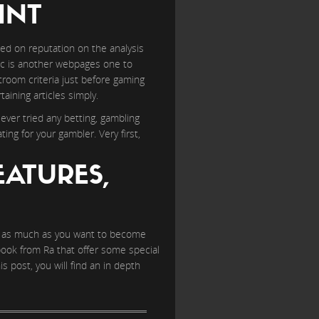
INT
sed on reputation on the analysis
a.cc is another webpages one to
troom criteria just before gaming
aining articles simply.
 ever tried any betting, gambling
ing for your gambler. Very first,
EATURES,
arn as much as you want to become
book from Ra that offer some special
 post, you will find an in depth