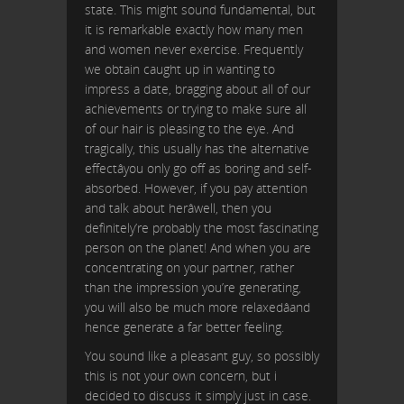
state. This might sound fundamental, but
it is remarkable exactly how many men
and women never exercise. Frequently
we obtain caught up in wanting to
impress a date, bragging about all of our
achievements or trying to make sure all
of our hair is pleasing to the eye. And
tragically, this usually has the alternative
effectâyou only go off as boring and self-
absorbed. However, if you pay attention
and talk about herâwell, then you
definitely’re probably the most fascinating
person on the planet! And when you are
concentrating on your partner, rather
than the impression you’re generating,
you will also be much more relaxedâand
hence generate a far better feeling.
You sound like a pleasant guy, so possibly
this is not your own concern, but i
decided to discuss it simply just in case.