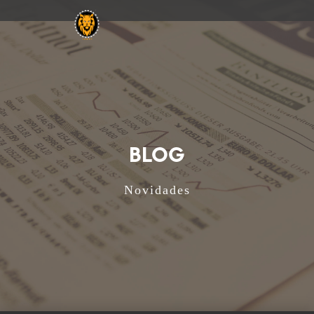
BLOG
Novidades