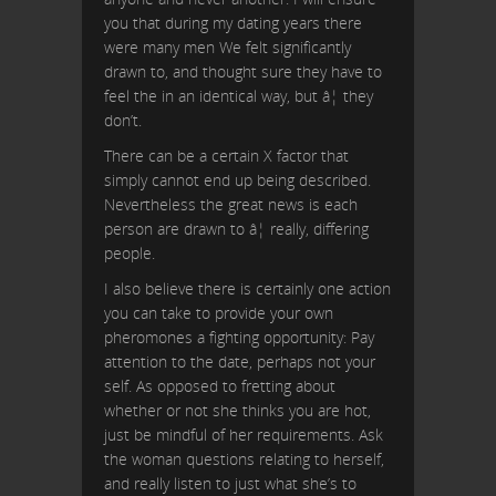
you that during my dating years there
were many men We felt significantly
drawn to, and thought sure they have to
feel the in an identical way, but â¦ they
don’t.
There can be a certain X factor that
simply cannot end up being described.
Nevertheless the great news is each
person are drawn to â¦ really, differing
people.
I also believe there is certainly one action
you can take to provide your own
pheromones a fighting opportunity: Pay
attention to the date, perhaps not your
self. As opposed to fretting about
whether or not she thinks you are hot,
just be mindful of her requirements. Ask
the woman questions relating to herself,
and really listen to just what she’s to