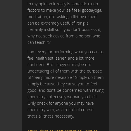
In my opinion it really is fantastic to-do
factors to make your self feel goodâyoga,
meditation, etc. asking a flirting expert
can be extremely usefulâflirting is
certainly a skill so if you don’t possess it,
why-not seek advice from a person who
can teach it?
I am every for performing what you can to
feel healthiest, saner, and a lot more
confident. But i suggest maybe not
undertaking all of them with the purpose
of “being more desirable.” Simply do them
simply because they cause you to feel
good, and don’t be concerned with having
chemistry collectively woman you fulfill.
Only check for anyone you may have
chemistry with, as a result of course
that’s all that’s necessary.