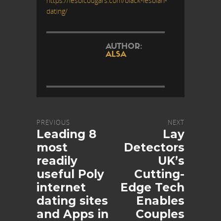
https://lesbicougars.com/black-lesbian-
dating/
AUTHOR:
ALSA
PREVIOUS
NEXT
Leading 8
Lay
most
Detectors
readily
UK’s
useful Poly
Cutting-
internet
Edge Tech
dating sites
Enables
and Apps in
Couples