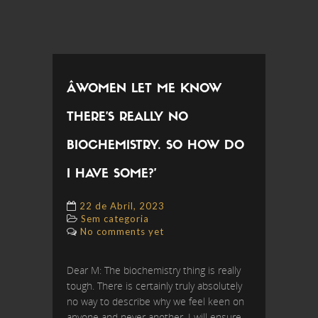
ÂWOMEN LET ME KNOW
THERE’S REALLY NO
BIOCHEMISTRY. SO HOW DO
I HAVE SOME?’
22 de Abril, 2023
Sem categoria
No comments yet
Dear M: The biochemistry thing is really
tough. There is certainly truly absolutely
no way to describe why we feel keen on
anyone and never another. I will ensure